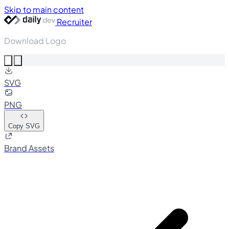
Skip to main content
Recruiter
Download Logo
SVG
PNG
Copy SVG
Brand Assets