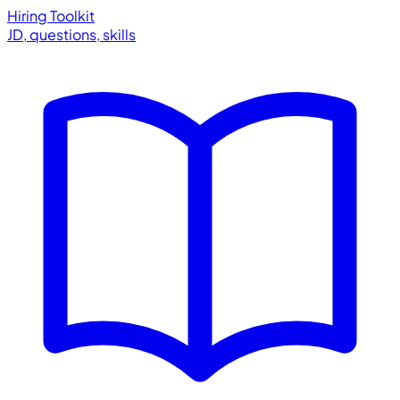
Hiring Toolkit
JD, questions, skills