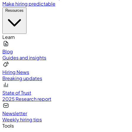
Make hiring predictable
Resources
Learn
Blog
Guides and insights
Hiring News
Breaking updates
State of Trust
2025 Research report
Newsletter
Weekly hiring tips
Tools