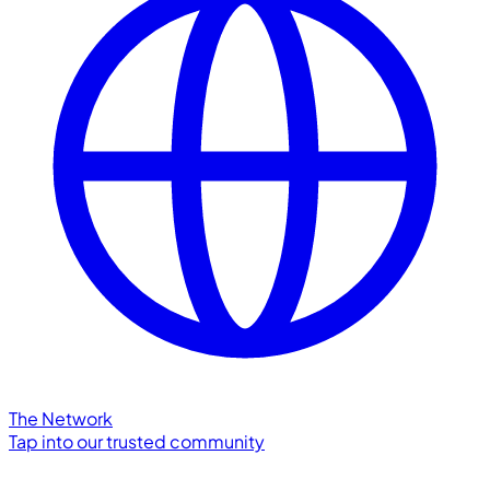
The Network
Tap into our trusted community