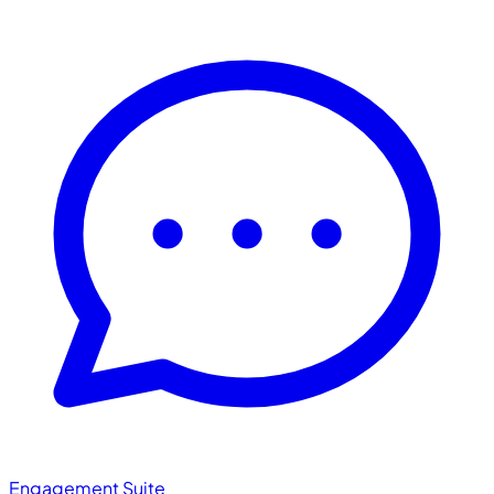
Engagement Suite