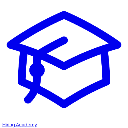
Hiring Academy