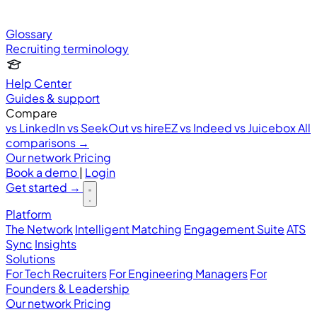
Glossary
Recruiting terminology
Help Center
Guides & support
Compare
vs LinkedIn
vs SeekOut
vs hireEZ
vs Indeed
vs Juicebox
All
comparisons →
Our network
Pricing
Book a demo
|
Login
Get started
→
Platform
The Network
Intelligent Matching
Engagement Suite
ATS
Sync
Insights
Solutions
For Tech Recruiters
For Engineering Managers
For
Founders & Leadership
Our network
Pricing