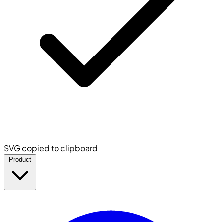
SVG copied to clipboard
Product