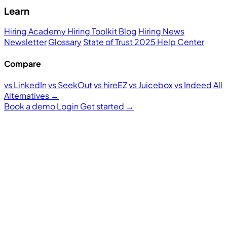
Learn
Hiring Academy
Hiring Toolkit
Blog
Hiring News
Newsletter
Glossary
State of Trust 2025
Help Center
Compare
vs LinkedIn
vs SeekOut
vs hireEZ
vs Juicebox
vs Indeed
All
Alternatives →
Book a demo
Login
Get started
→