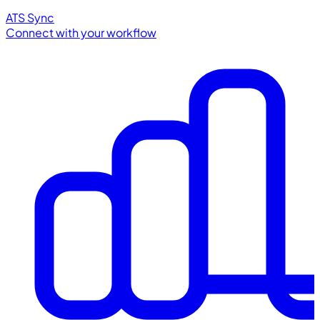
ATS Sync
Connect with your workflow