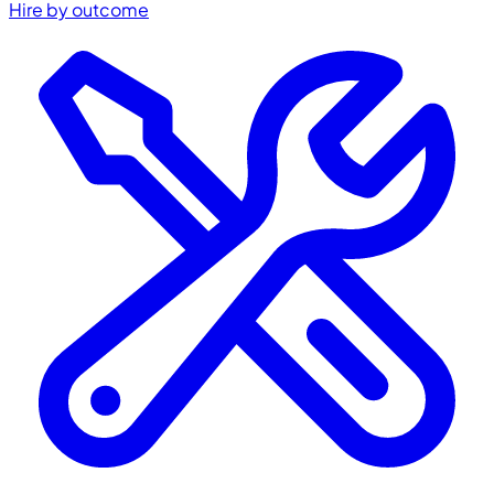
Hire by outcome