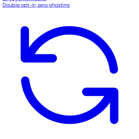
Double opt-in, zero ghosting