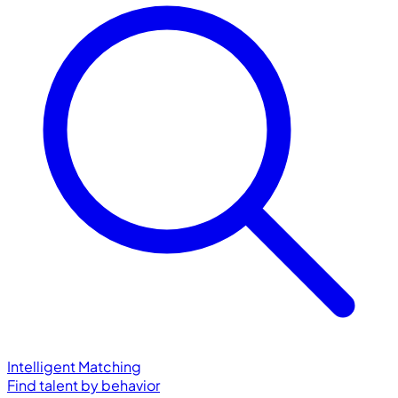
Intelligent Matching
Find talent by behavior