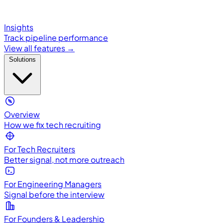
Insights
Track pipeline performance
View all features →
Solutions
Overview
How we fix tech recruiting
For Tech Recruiters
Better signal, not more outreach
For Engineering Managers
Signal before the interview
For Founders & Leadership