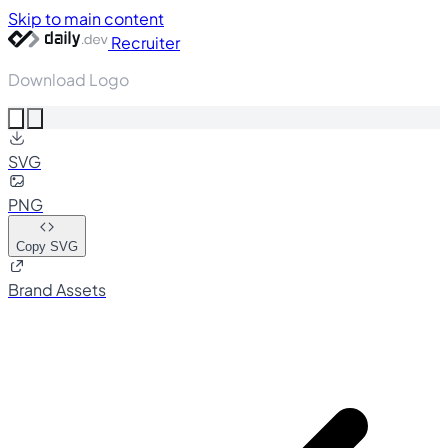
Skip to main content
Recruiter
Download Logo
SVG
PNG
Copy SVG
Brand Assets