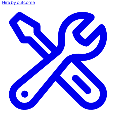
Hire by outcome