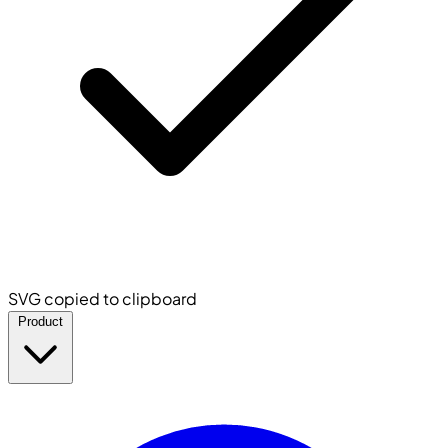
SVG copied to clipboard
Product