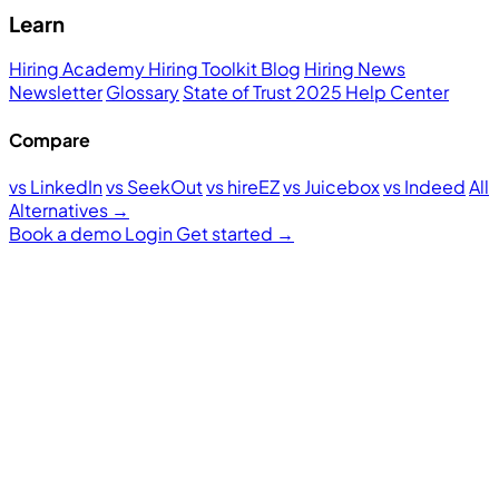
Learn
Hiring Academy
Hiring Toolkit
Blog
Hiring News
Newsletter
Glossary
State of Trust 2025
Help Center
Compare
vs LinkedIn
vs SeekOut
vs hireEZ
vs Juicebox
vs Indeed
All
Alternatives →
Book a demo
Login
Get started
→