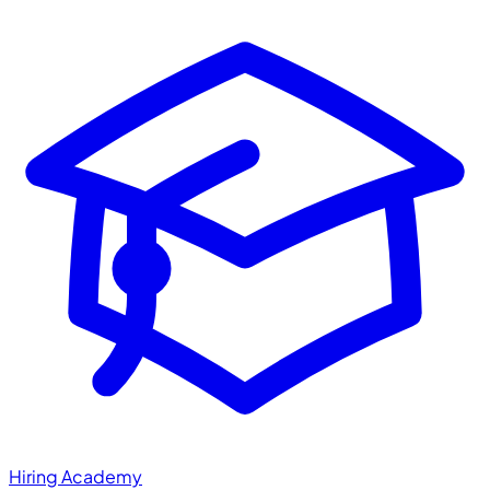
Hiring Academy