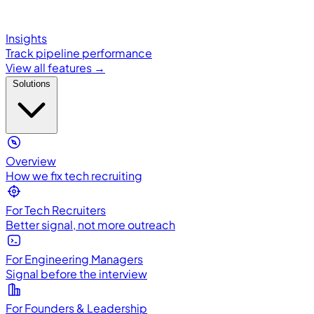
Insights
Track pipeline performance
View all features →
Solutions
Overview
How we fix tech recruiting
For Tech Recruiters
Better signal, not more outreach
For Engineering Managers
Signal before the interview
For Founders & Leadership