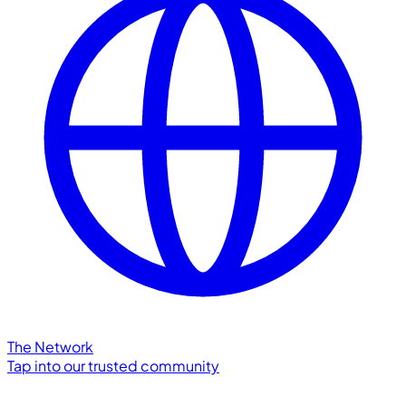
The Network
Tap into our trusted community