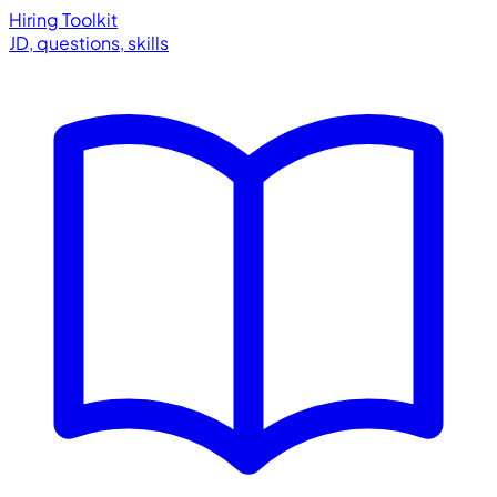
Hiring Toolkit
JD, questions, skills