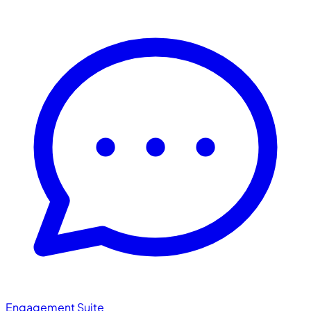
Engagement Suite