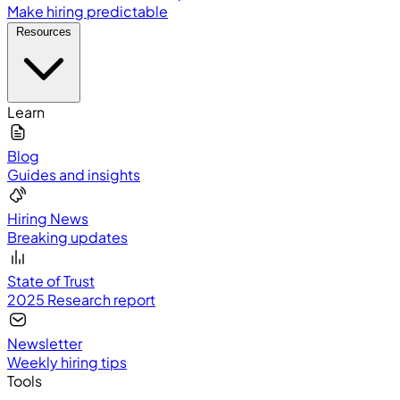
Make hiring predictable
Resources
Learn
Blog
Guides and insights
Hiring News
Breaking updates
State of Trust
2025 Research report
Newsletter
Weekly hiring tips
Tools