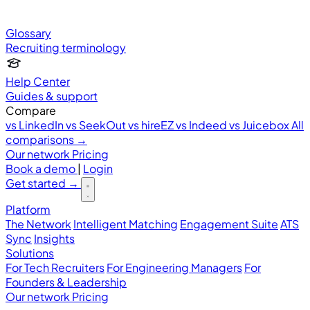
Glossary
Recruiting terminology
Help Center
Guides & support
Compare
vs LinkedIn
vs SeekOut
vs hireEZ
vs Indeed
vs Juicebox
All
comparisons →
Our network
Pricing
Book a demo
|
Login
Get started
→
Platform
The Network
Intelligent Matching
Engagement Suite
ATS
Sync
Insights
Solutions
For Tech Recruiters
For Engineering Managers
For
Founders & Leadership
Our network
Pricing