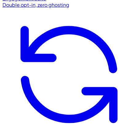
Double opt-in, zero ghosting