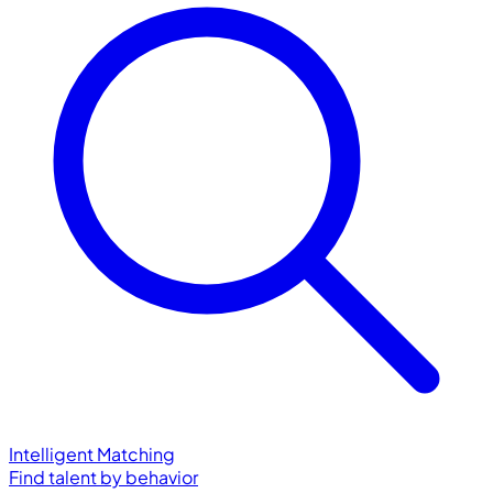
Intelligent Matching
Find talent by behavior