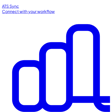
ATS Sync
Connect with your workflow