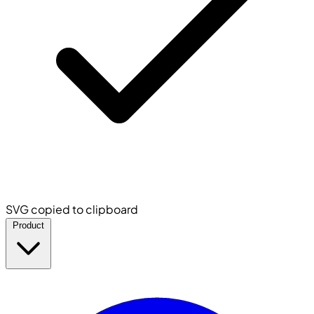
SVG copied to clipboard
Product