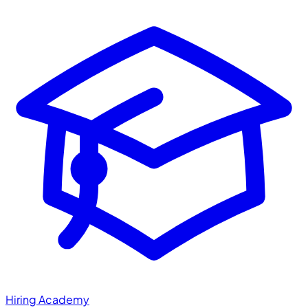
Hiring Academy