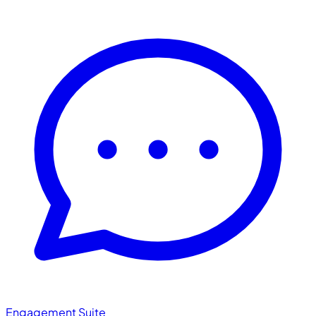
Engagement Suite