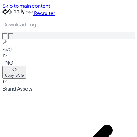
Skip to main content
Recruiter
Download Logo
SVG
PNG
Copy SVG
Brand Assets