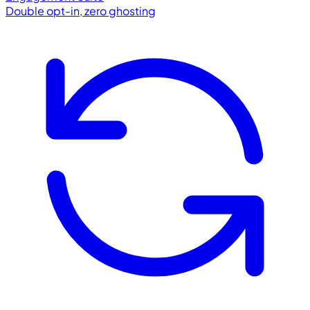
Double opt-in, zero ghosting