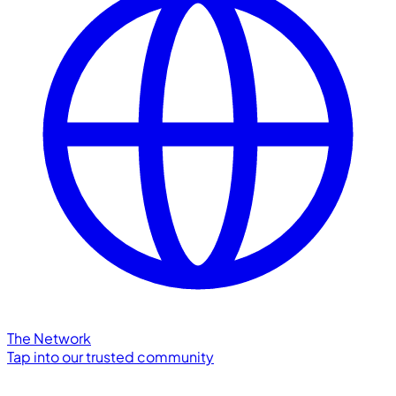
The Network
Tap into our trusted community