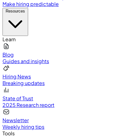
Make hiring predictable
Resources
Learn
Blog
Guides and insights
Hiring News
Breaking updates
State of Trust
2025 Research report
Newsletter
Weekly hiring tips
Tools