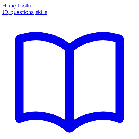
Hiring Toolkit
JD, questions, skills