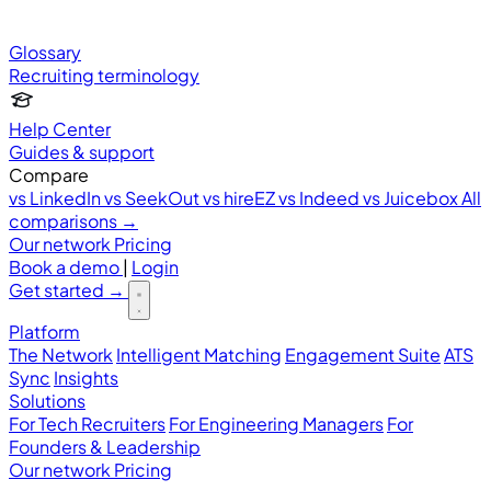
Glossary
Recruiting terminology
Help Center
Guides & support
Compare
vs LinkedIn
vs SeekOut
vs hireEZ
vs Indeed
vs Juicebox
All
comparisons →
Our network
Pricing
Book a demo
|
Login
Get started
→
Platform
The Network
Intelligent Matching
Engagement Suite
ATS
Sync
Insights
Solutions
For Tech Recruiters
For Engineering Managers
For
Founders & Leadership
Our network
Pricing