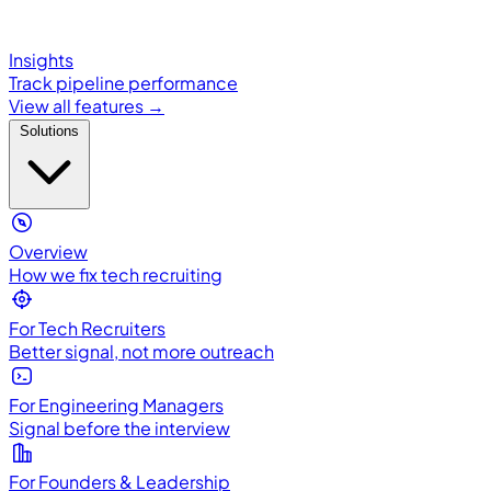
Insights
Track pipeline performance
View all features →
Solutions
Overview
How we fix tech recruiting
For Tech Recruiters
Better signal, not more outreach
For Engineering Managers
Signal before the interview
For Founders & Leadership