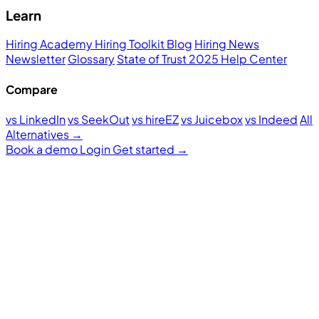
Learn
Hiring Academy
Hiring Toolkit
Blog
Hiring News
Newsletter
Glossary
State of Trust 2025
Help Center
Compare
vs LinkedIn
vs SeekOut
vs hireEZ
vs Juicebox
vs Indeed
All
Alternatives →
Book a demo
Login
Get started
→