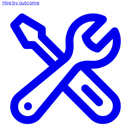
Hire by outcome