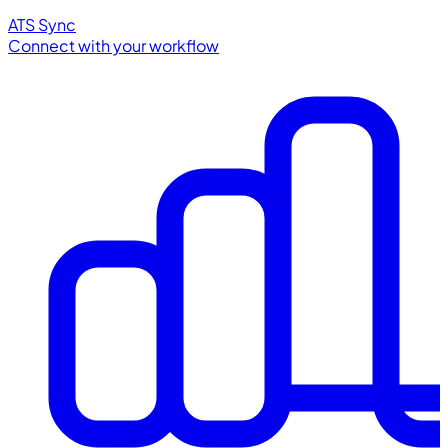
ATS Sync
Connect with your workflow