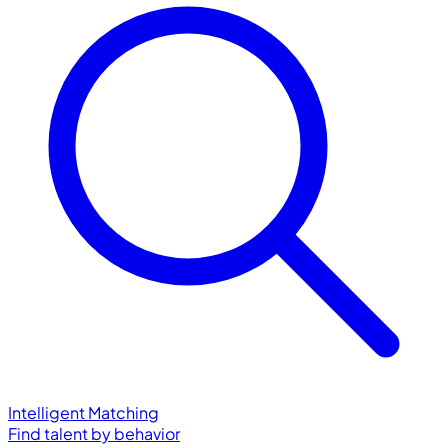
Intelligent Matching
Find talent by behavior