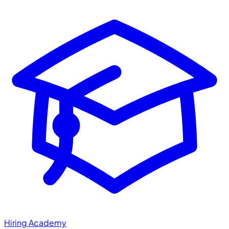
Hiring Academy