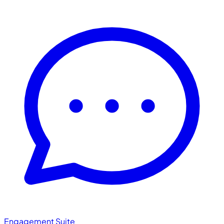
Engagement Suite