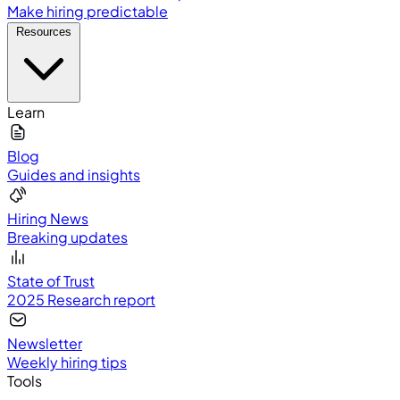
Make hiring predictable
Resources
Learn
Blog
Guides and insights
Hiring News
Breaking updates
State of Trust
2025 Research report
Newsletter
Weekly hiring tips
Tools