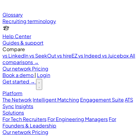
Glossary
Recruiting terminology
Help Center
Guides & support
Compare
vs LinkedIn
vs SeekOut
vs hireEZ
vs Indeed
vs Juicebox
All
comparisons →
Our network
Pricing
Book a demo
|
Login
Get started
→
Platform
The Network
Intelligent Matching
Engagement Suite
ATS
Sync
Insights
Solutions
For Tech Recruiters
For Engineering Managers
For
Founders & Leadership
Our network
Pricing