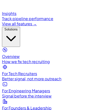
Insights
Track pipeline performance
View all features →
Solutions
Overview
How we fix tech recruiting
For Tech Recruiters
Better signal, not more outreach
For Engineering Managers
Signal before the interview
For Founders & Leadership