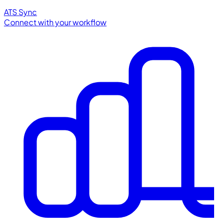
ATS Sync
Connect with your workflow