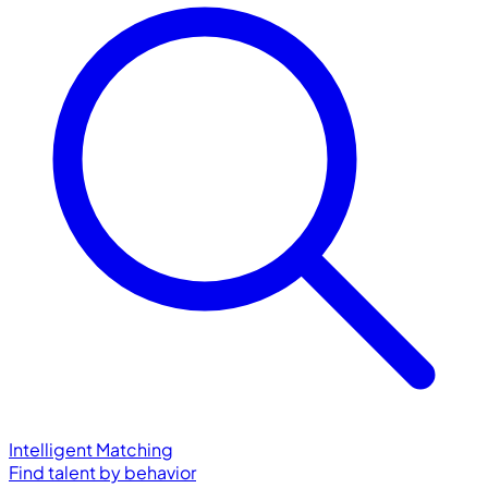
Intelligent Matching
Find talent by behavior