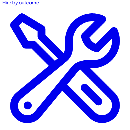
Hire by outcome