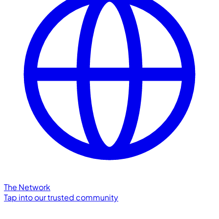
The Network
Tap into our trusted community