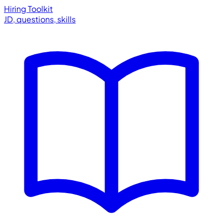
Hiring Toolkit
JD, questions, skills