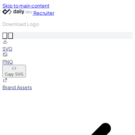
Skip to main content
Recruiter
Download Logo
SVG
PNG
Copy SVG
Brand Assets