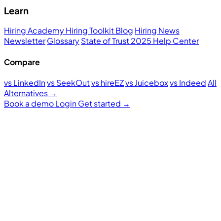
Learn
Hiring Academy
Hiring Toolkit
Blog
Hiring News
Newsletter
Glossary
State of Trust 2025
Help Center
Compare
vs LinkedIn
vs SeekOut
vs hireEZ
vs Juicebox
vs Indeed
All
Alternatives →
Book a demo
Login
Get started
→