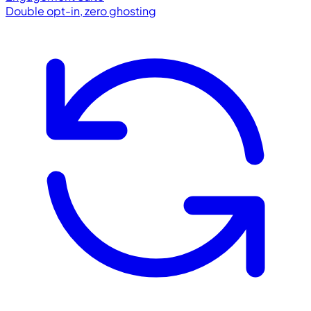
Double opt-in, zero ghosting