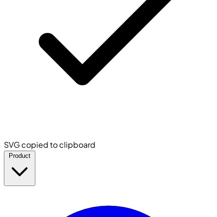
SVG copied to clipboard
Product