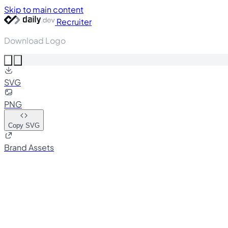
Skip to main content
Recruiter
Download Logo
SVG
PNG
Copy SVG
Brand Assets