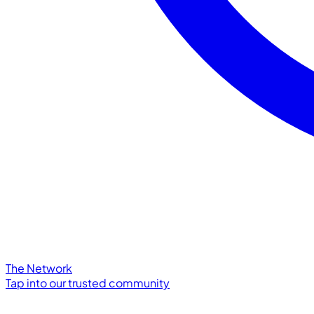
The Network
Tap into our trusted community