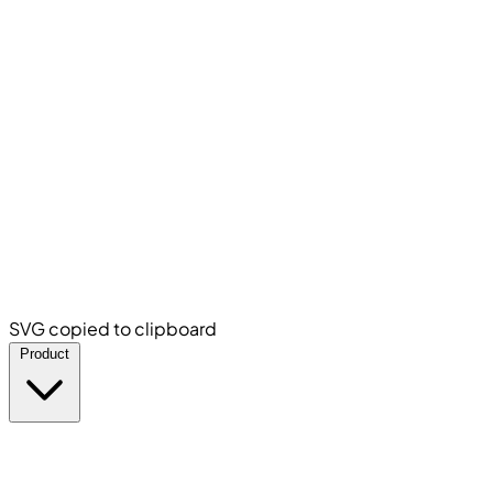
SVG copied to clipboard
Product