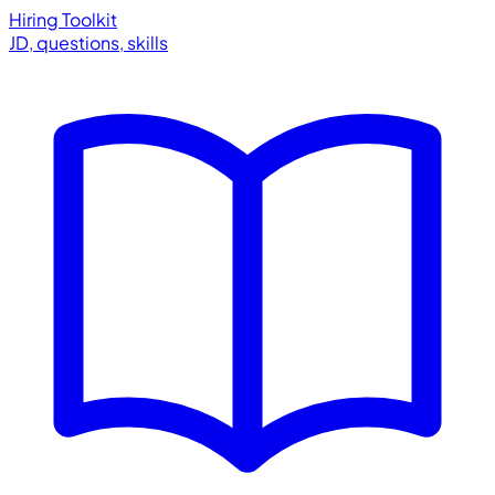
Hiring Toolkit
JD, questions, skills