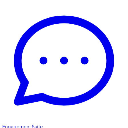
Engagement Suite