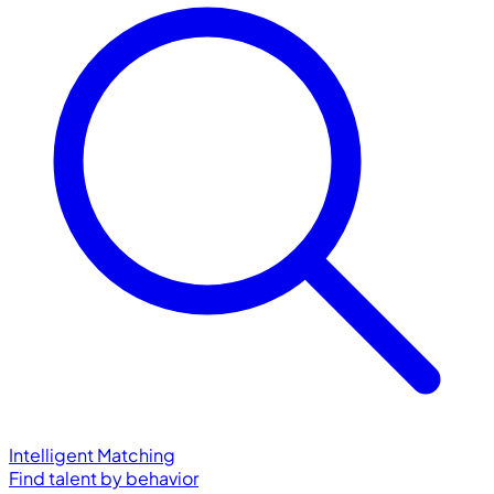
Intelligent Matching
Find talent by behavior