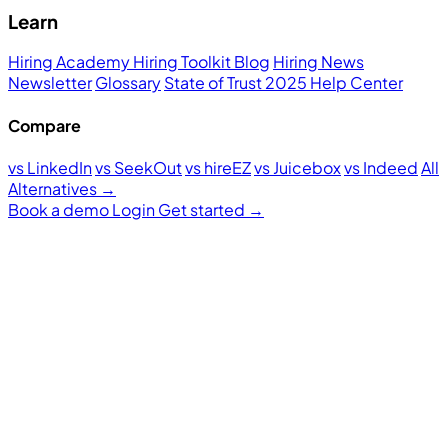
Learn
Hiring Academy
Hiring Toolkit
Blog
Hiring News
Newsletter
Glossary
State of Trust 2025
Help Center
Compare
vs LinkedIn
vs SeekOut
vs hireEZ
vs Juicebox
vs Indeed
All
Alternatives →
Book a demo
Login
Get started
→