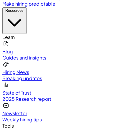
Make hiring predictable
Resources
Learn
Blog
Guides and insights
Hiring News
Breaking updates
State of Trust
2025 Research report
Newsletter
Weekly hiring tips
Tools