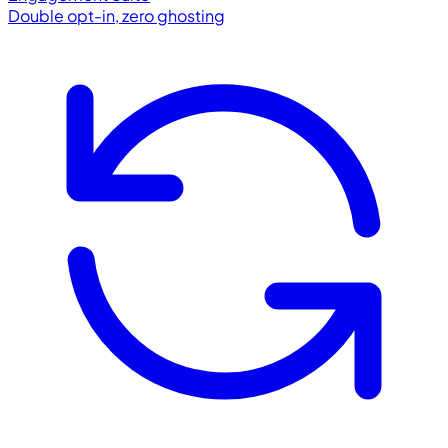
Double opt-in, zero ghosting