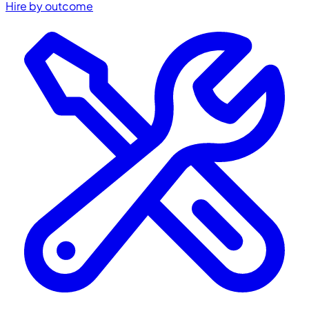
Hire by outcome