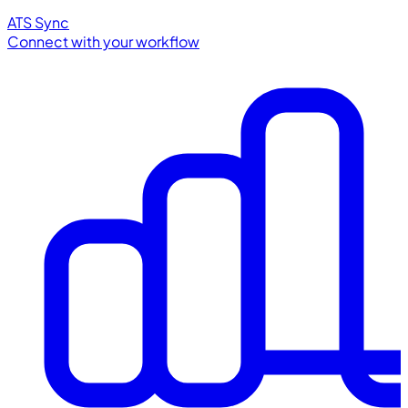
ATS Sync
Connect with your workflow