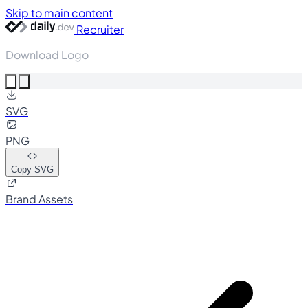
Skip to main content
Recruiter
Download Logo
SVG
PNG
Copy SVG
Brand Assets