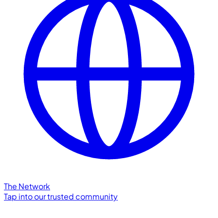
The Network
Tap into our trusted community