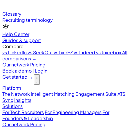
Glossary
Recruiting terminology
Help Center
Guides & support
Compare
vs LinkedIn
vs SeekOut
vs hireEZ
vs Indeed
vs Juicebox
All
comparisons →
Our network
Pricing
Book a demo
|
Login
Get started
→
Platform
The Network
Intelligent Matching
Engagement Suite
ATS
Sync
Insights
Solutions
For Tech Recruiters
For Engineering Managers
For
Founders & Leadership
Our network
Pricing