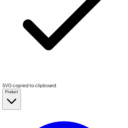
SVG copied to clipboard
Product