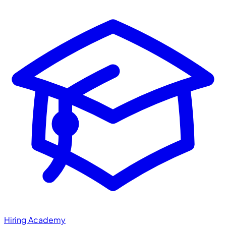
Hiring Academy