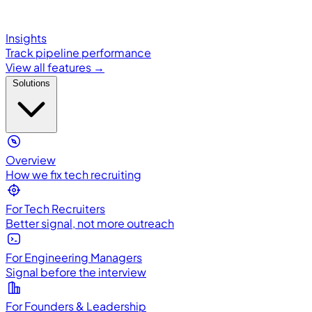
Insights
Track pipeline performance
View all features →
Solutions
Overview
How we fix tech recruiting
For Tech Recruiters
Better signal, not more outreach
For Engineering Managers
Signal before the interview
For Founders & Leadership