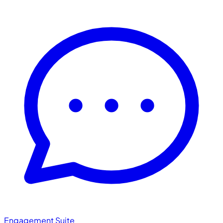
Engagement Suite