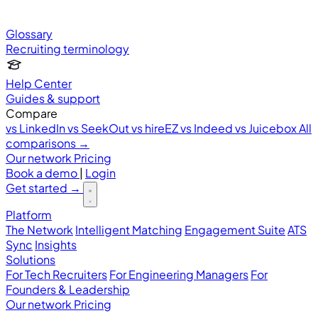
Glossary
Recruiting terminology
Help Center
Guides & support
Compare
vs LinkedIn
vs SeekOut
vs hireEZ
vs Indeed
vs Juicebox
All
comparisons →
Our network
Pricing
Book a demo
|
Login
Get started
→
Platform
The Network
Intelligent Matching
Engagement Suite
ATS
Sync
Insights
Solutions
For Tech Recruiters
For Engineering Managers
For
Founders & Leadership
Our network
Pricing