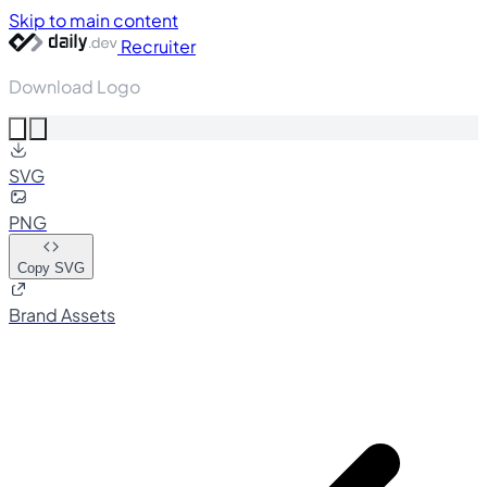
Skip to main content
Recruiter
Download Logo
SVG
PNG
Copy SVG
Brand Assets