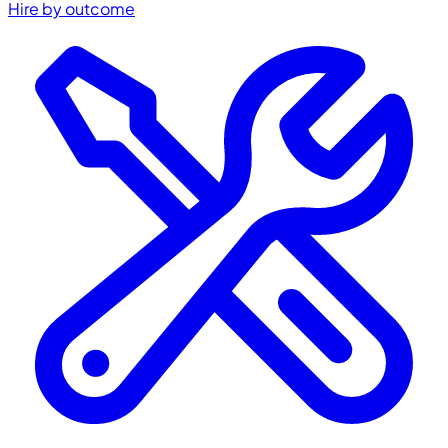
Hire by outcome