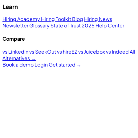
Learn
Hiring Academy
Hiring Toolkit
Blog
Hiring News
Newsletter
Glossary
State of Trust 2025
Help Center
Compare
vs LinkedIn
vs SeekOut
vs hireEZ
vs Juicebox
vs Indeed
All
Alternatives →
Book a demo
Login
Get started
→