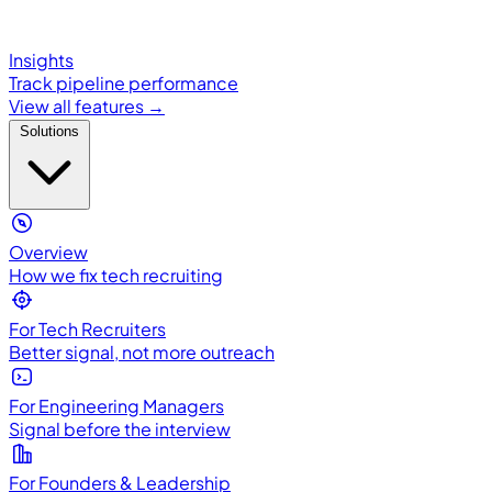
Insights
Track pipeline performance
View all features →
Solutions
Overview
How we fix tech recruiting
For Tech Recruiters
Better signal, not more outreach
For Engineering Managers
Signal before the interview
For Founders & Leadership