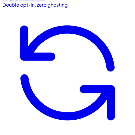
Double opt-in, zero ghosting