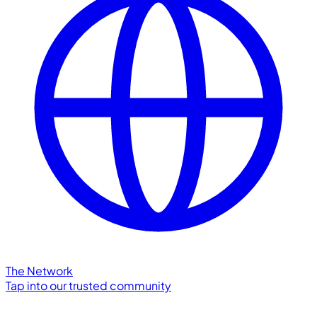
The Network
Tap into our trusted community