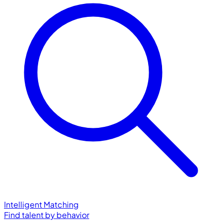
Intelligent Matching
Find talent by behavior