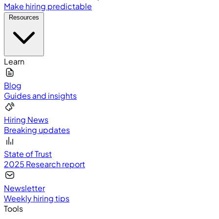
Make hiring predictable
Resources
Learn
Blog
Guides and insights
Hiring News
Breaking updates
State of Trust
2025 Research report
Newsletter
Weekly hiring tips
Tools