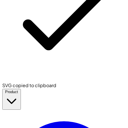
SVG copied to clipboard
Product