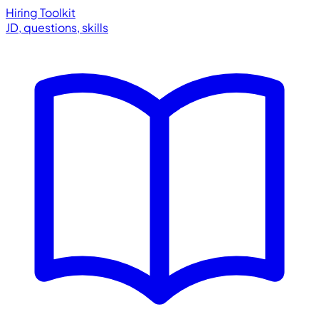
Hiring Toolkit
JD, questions, skills