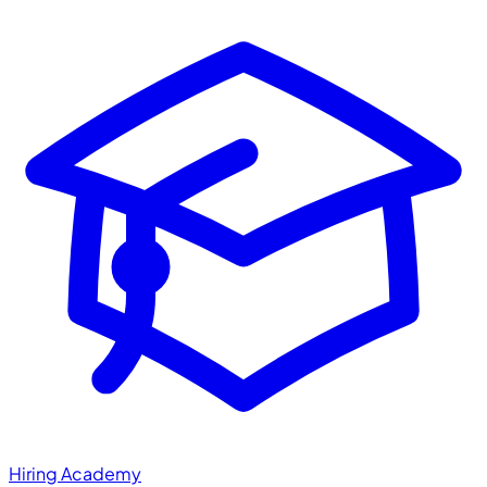
Hiring Academy