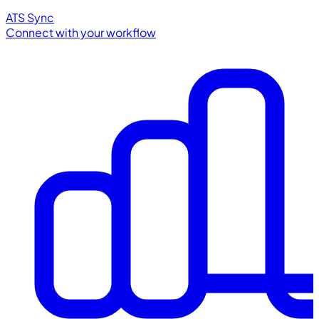
ATS Sync
Connect with your workflow