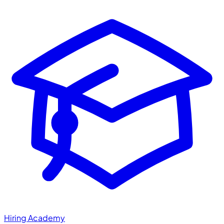
Hiring Academy