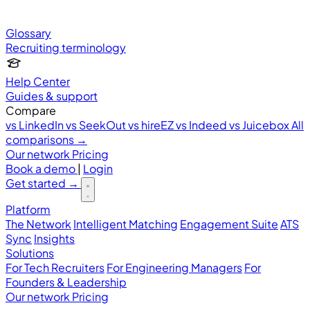
Glossary
Recruiting terminology
Help Center
Guides & support
Compare
vs LinkedIn
vs SeekOut
vs hireEZ
vs Indeed
vs Juicebox
All
comparisons →
Our network
Pricing
Book a demo
|
Login
Get started
→
Platform
The Network
Intelligent Matching
Engagement Suite
ATS
Sync
Insights
Solutions
For Tech Recruiters
For Engineering Managers
For
Founders & Leadership
Our network
Pricing