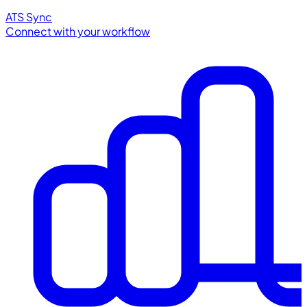
ATS Sync
Connect with your workflow