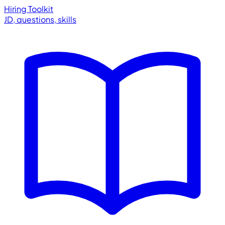
Hiring Toolkit
JD, questions, skills