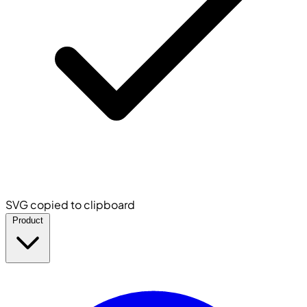
SVG copied to clipboard
Product