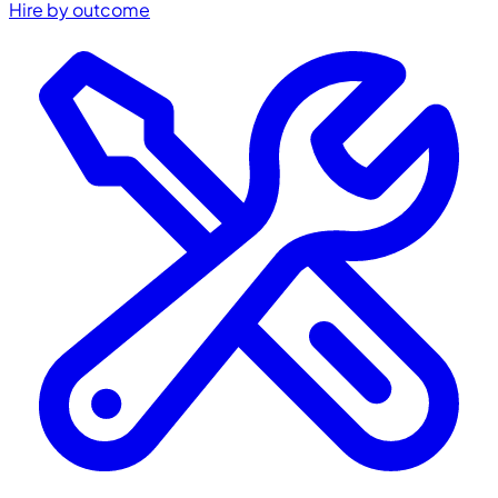
Hire by outcome