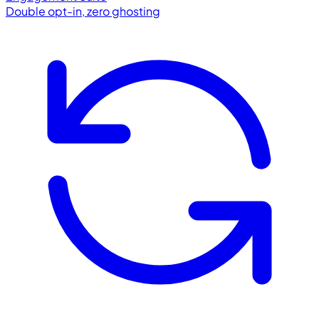
Double opt-in, zero ghosting