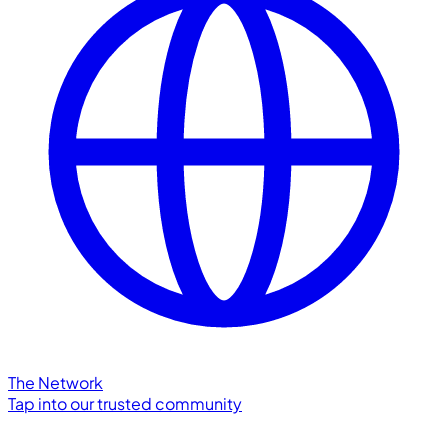
The Network
Tap into our trusted community