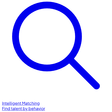
Intelligent Matching
Find talent by behavior