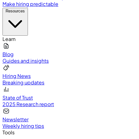
Make hiring predictable
Resources
Learn
Blog
Guides and insights
Hiring News
Breaking updates
State of Trust
2025 Research report
Newsletter
Weekly hiring tips
Tools