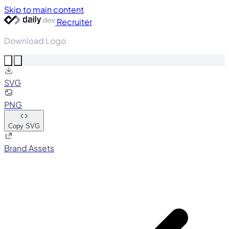
Skip to main content
Recruiter
Download Logo
SVG
PNG
Copy SVG
Brand Assets