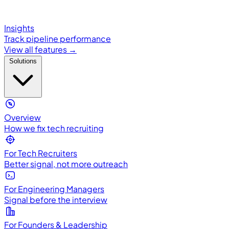
Insights
Track pipeline performance
View all features →
Solutions
Overview
How we fix tech recruiting
For Tech Recruiters
Better signal, not more outreach
For Engineering Managers
Signal before the interview
For Founders & Leadership