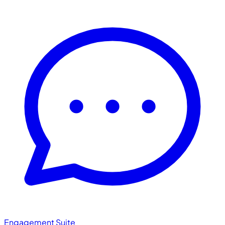
Engagement Suite