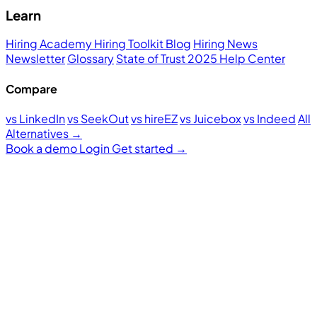
Learn
Hiring Academy
Hiring Toolkit
Blog
Hiring News
Newsletter
Glossary
State of Trust 2025
Help Center
Compare
vs LinkedIn
vs SeekOut
vs hireEZ
vs Juicebox
vs Indeed
All
Alternatives →
Book a demo
Login
Get started
→