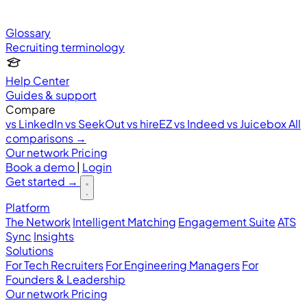
Glossary
Recruiting terminology
Help Center
Guides & support
Compare
vs LinkedIn
vs SeekOut
vs hireEZ
vs Indeed
vs Juicebox
All
comparisons →
Our network
Pricing
Book a demo
|
Login
Get started
→
Platform
The Network
Intelligent Matching
Engagement Suite
ATS
Sync
Insights
Solutions
For Tech Recruiters
For Engineering Managers
For
Founders & Leadership
Our network
Pricing