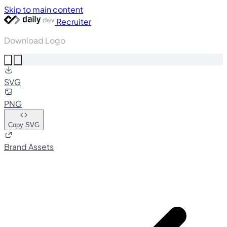
Skip to main content
Recruiter
Download Logo
SVG
PNG
Copy SVG
Brand Assets