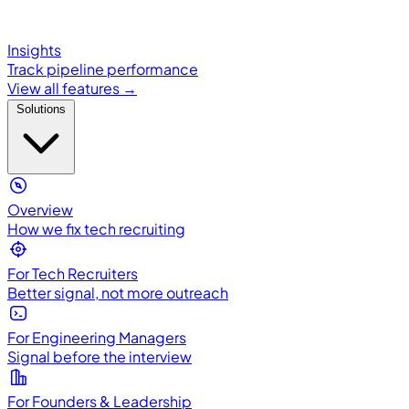
Insights
Track pipeline performance
View all features →
Solutions
Overview
How we fix tech recruiting
For Tech Recruiters
Better signal, not more outreach
For Engineering Managers
Signal before the interview
For Founders & Leadership