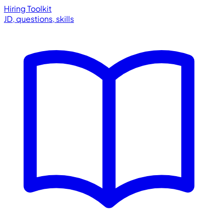
Hiring Toolkit
JD, questions, skills