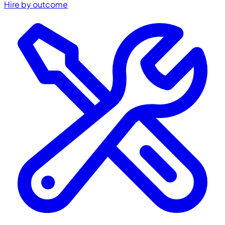
Hire by outcome