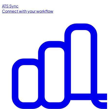
ATS Sync
Connect with your workflow