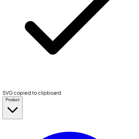
SVG copied to clipboard
Product