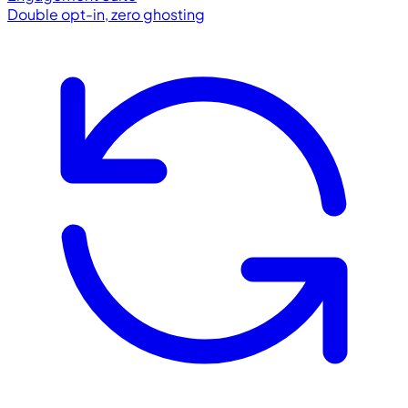
Double opt-in, zero ghosting