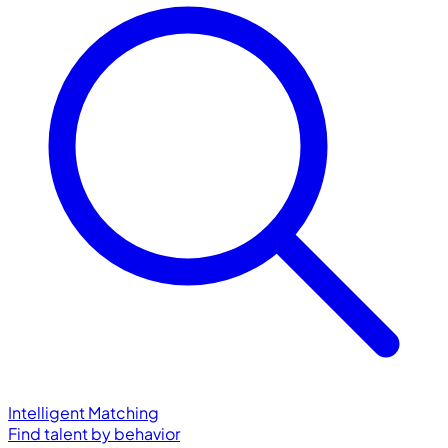
Intelligent Matching
Find talent by behavior