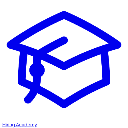
Hiring Academy