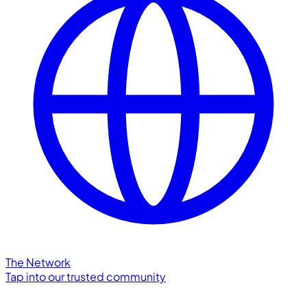
The Network
Tap into our trusted community