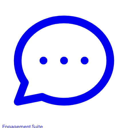
Engagement Suite