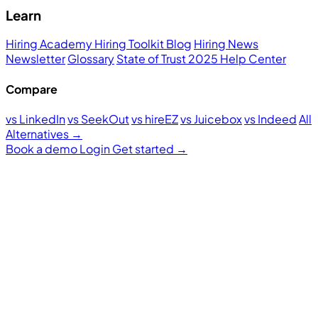
Learn
Hiring Academy
Hiring Toolkit
Blog
Hiring News
Newsletter
Glossary
State of Trust 2025
Help Center
Compare
vs LinkedIn
vs SeekOut
vs hireEZ
vs Juicebox
vs Indeed
All
Alternatives →
Book a demo
Login
Get started
→