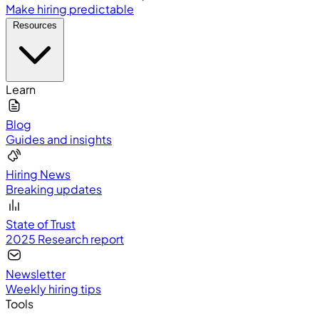
Make hiring predictable
Resources
Learn
Blog
Guides and insights
Hiring News
Breaking updates
State of Trust
2025 Research report
Newsletter
Weekly hiring tips
Tools