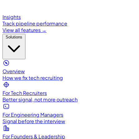
Insights
Track pipeline performance
View all features →
Solutions
Overview
How we fix tech recruiting
For Tech Recruiters
Better signal, not more outreach
For Engineering Managers
Signal before the interview
For Founders & Leadership