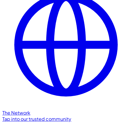
The Network
Tap into our trusted community