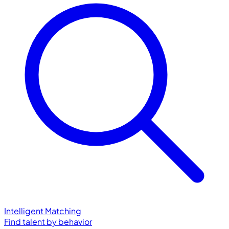
Intelligent Matching
Find talent by behavior