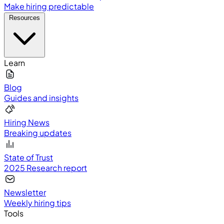
Make hiring predictable
Resources
Learn
Blog
Guides and insights
Hiring News
Breaking updates
State of Trust
2025 Research report
Newsletter
Weekly hiring tips
Tools