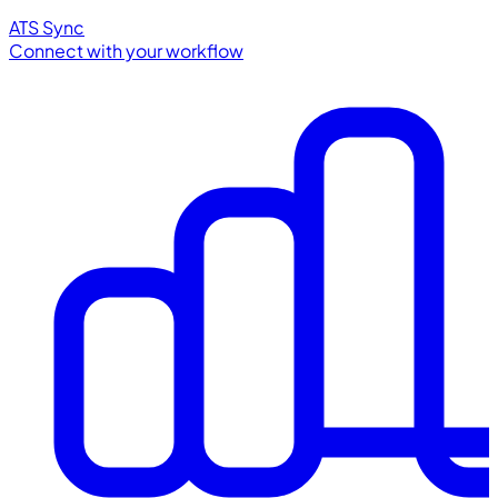
ATS Sync
Connect with your workflow