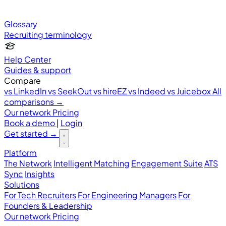
Glossary
Recruiting terminology
Help Center
Guides & support
Compare
vs LinkedIn
vs SeekOut
vs hireEZ
vs Indeed
vs Juicebox
All
comparisons →
Our network
Pricing
Book a demo
|
Login
Get started
→
Platform
The Network
Intelligent Matching
Engagement Suite
ATS
Sync
Insights
Solutions
For Tech Recruiters
For Engineering Managers
For
Founders & Leadership
Our network
Pricing