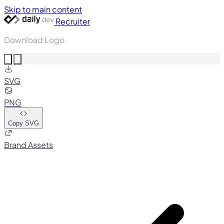
Skip to main content
Recruiter
Download Logo
SVG
PNG
Copy SVG
Brand Assets