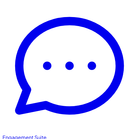
Engagement Suite