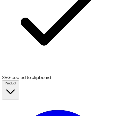
SVG copied to clipboard
Product