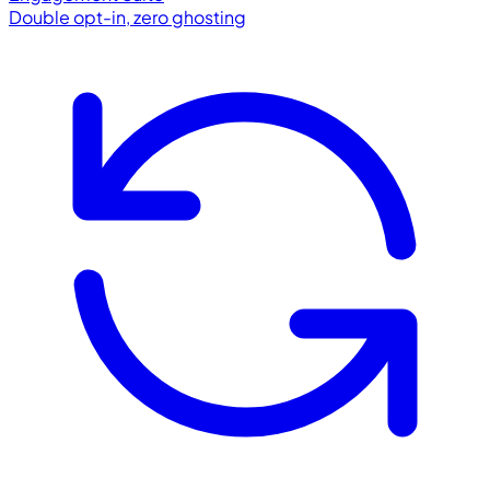
Double opt-in, zero ghosting