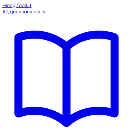
Hiring Toolkit
JD, questions, skills