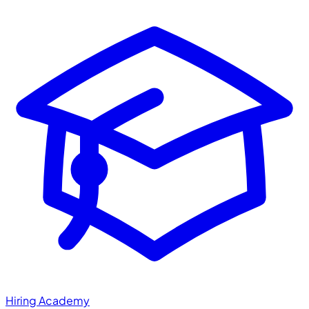
Hiring Academy