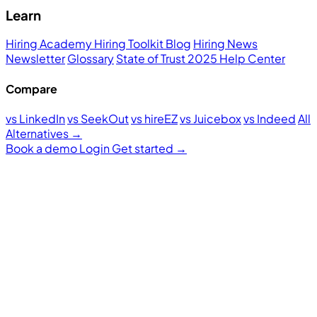
Learn
Hiring Academy
Hiring Toolkit
Blog
Hiring News
Newsletter
Glossary
State of Trust 2025
Help Center
Compare
vs LinkedIn
vs SeekOut
vs hireEZ
vs Juicebox
vs Indeed
All
Alternatives →
Book a demo
Login
Get started
→