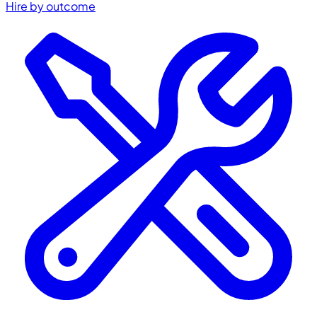
Hire by outcome