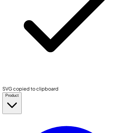
SVG copied to clipboard
Product