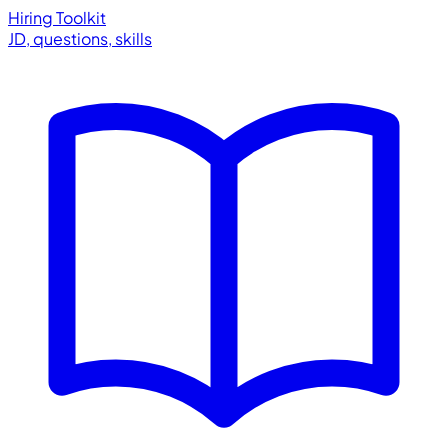
Hiring Toolkit
JD, questions, skills