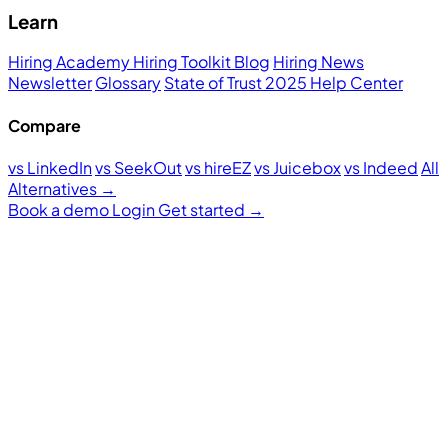
Learn
Hiring Academy
Hiring Toolkit
Blog
Hiring News
Newsletter
Glossary
State of Trust 2025
Help Center
Compare
vs LinkedIn
vs SeekOut
vs hireEZ
vs Juicebox
vs Indeed
All
Alternatives →
Book a demo
Login
Get started
→