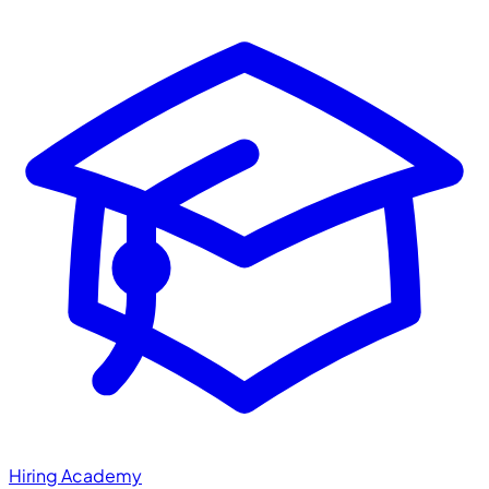
Hiring Academy