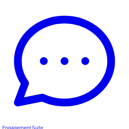
Engagement Suite