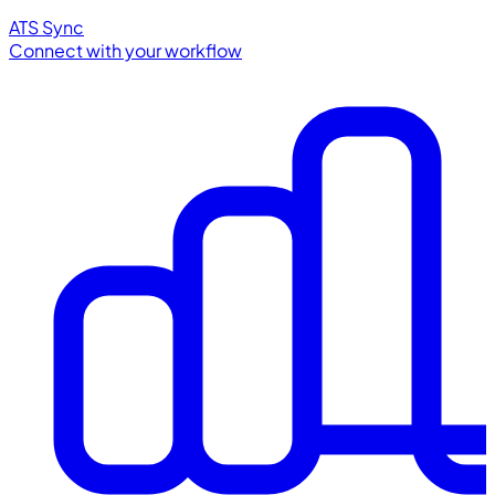
ATS Sync
Connect with your workflow