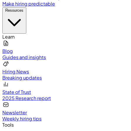
Make hiring predictable
Resources
Learn
Blog
Guides and insights
Hiring News
Breaking updates
State of Trust
2025 Research report
Newsletter
Weekly hiring tips
Tools