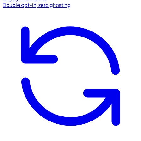
Double opt-in, zero ghosting