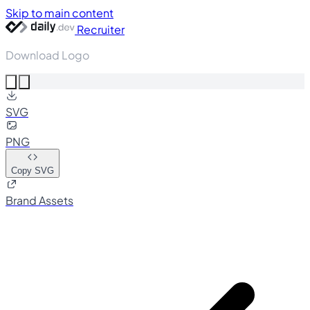
Skip to main content
Recruiter
Download Logo
SVG
PNG
Copy SVG
Brand Assets