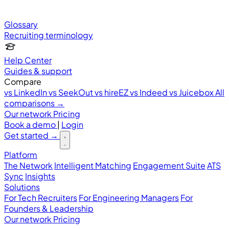
Glossary
Recruiting terminology
Help Center
Guides & support
Compare
vs LinkedIn
vs SeekOut
vs hireEZ
vs Indeed
vs Juicebox
All
comparisons →
Our network
Pricing
Book a demo
|
Login
Get started
→
Platform
The Network
Intelligent Matching
Engagement Suite
ATS
Sync
Insights
Solutions
For Tech Recruiters
For Engineering Managers
For
Founders & Leadership
Our network
Pricing