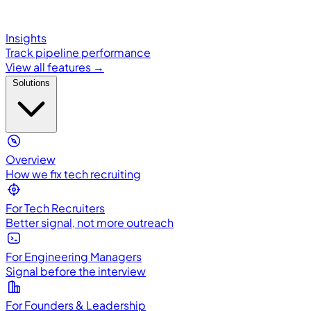
Insights
Track pipeline performance
View all features →
Solutions
Overview
How we fix tech recruiting
For Tech Recruiters
Better signal, not more outreach
For Engineering Managers
Signal before the interview
For Founders & Leadership