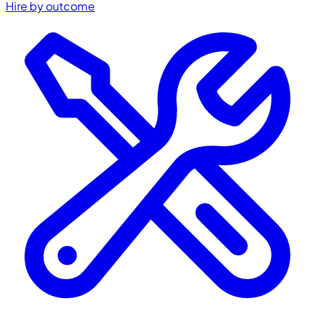
Hire by outcome