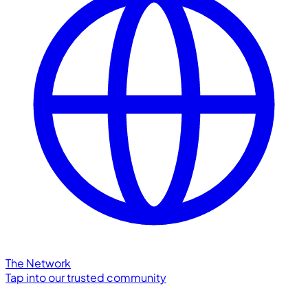
The Network
Tap into our trusted community