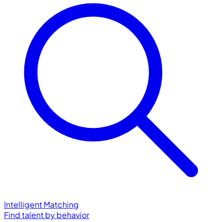
Intelligent Matching
Find talent by behavior