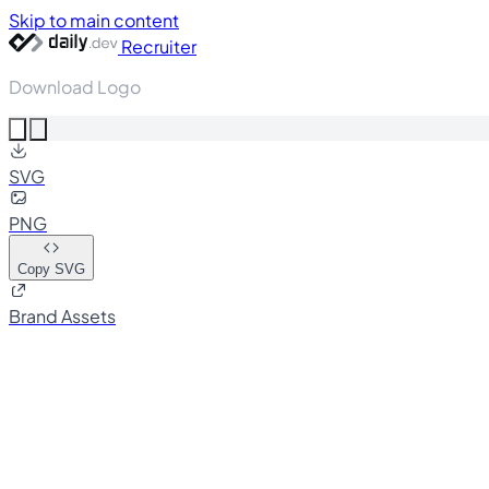
Skip to main content
Recruiter
Download Logo
SVG
PNG
Copy SVG
Brand Assets