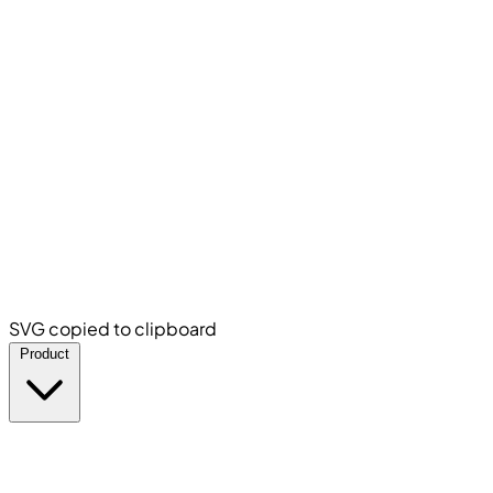
SVG copied to clipboard
Product