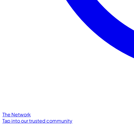
The Network
Tap into our trusted community