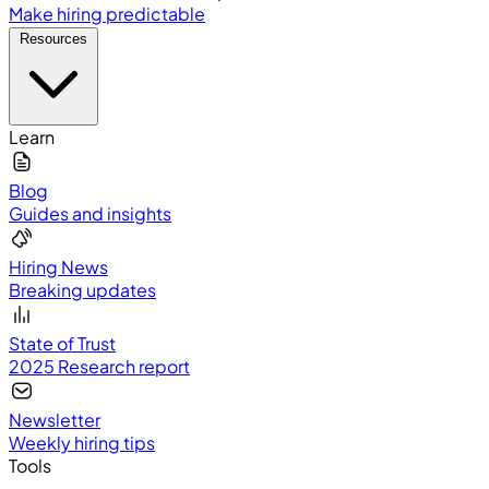
Make hiring predictable
Resources
Learn
Blog
Guides and insights
Hiring News
Breaking updates
State of Trust
2025 Research report
Newsletter
Weekly hiring tips
Tools