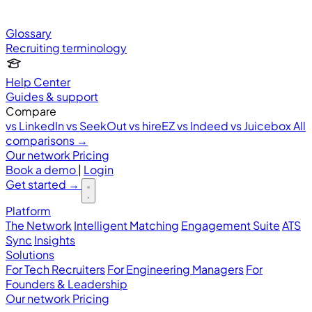
Glossary
Recruiting terminology
Help Center
Guides & support
Compare
vs LinkedIn
vs SeekOut
vs hireEZ
vs Indeed
vs Juicebox
All
comparisons →
Our network
Pricing
Book a demo
|
Login
Get started
→
Platform
The Network
Intelligent Matching
Engagement Suite
ATS
Sync
Insights
Solutions
For Tech Recruiters
For Engineering Managers
For
Founders & Leadership
Our network
Pricing