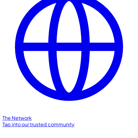
The Network
Tap into our trusted community