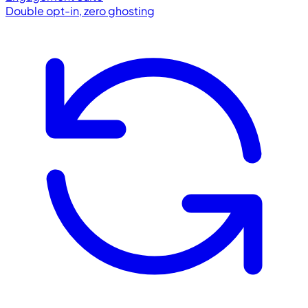
Double opt-in, zero ghosting