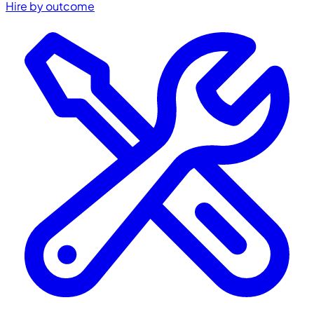
Hire by outcome