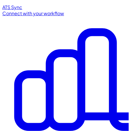
ATS Sync
Connect with your workflow