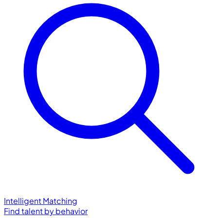
Intelligent Matching
Find talent by behavior