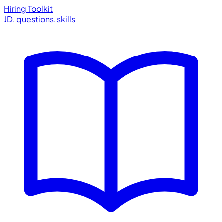
Hiring Toolkit
JD, questions, skills