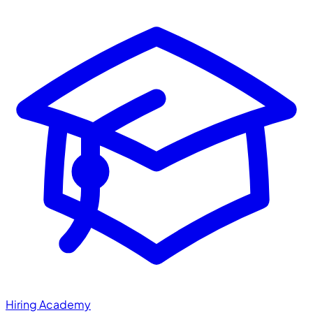
Hiring Academy