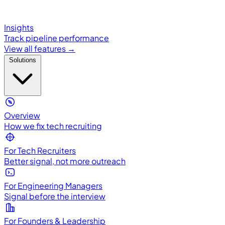
Insights
Track pipeline performance
View all features →
Solutions
Overview
How we fix tech recruiting
For Tech Recruiters
Better signal, not more outreach
For Engineering Managers
Signal before the interview
For Founders & Leadership