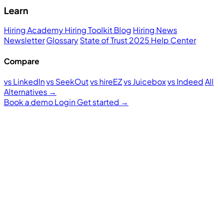
Learn
Hiring Academy
Hiring Toolkit
Blog
Hiring News
Newsletter
Glossary
State of Trust 2025
Help Center
Compare
vs LinkedIn
vs SeekOut
vs hireEZ
vs Juicebox
vs Indeed
All
Alternatives →
Book a demo
Login
Get started
→