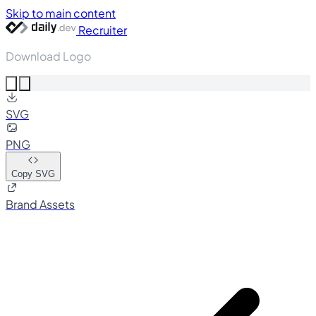
Skip to main content
Recruiter
Download Logo
SVG
PNG
Copy SVG
Brand Assets