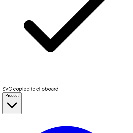
SVG copied to clipboard
Product