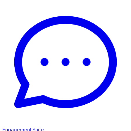
Engagement Suite