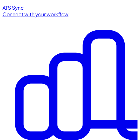
ATS Sync
Connect with your workflow