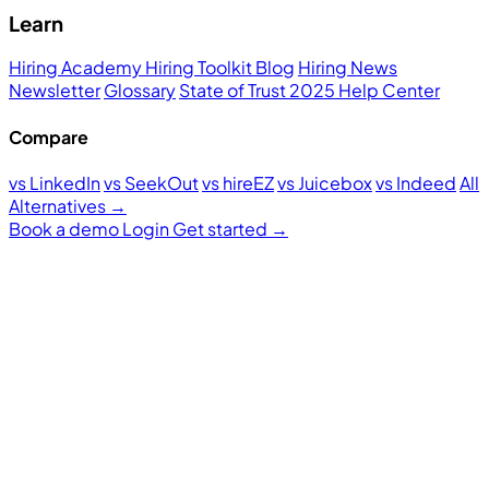
Learn
Hiring Academy
Hiring Toolkit
Blog
Hiring News
Newsletter
Glossary
State of Trust 2025
Help Center
Compare
vs LinkedIn
vs SeekOut
vs hireEZ
vs Juicebox
vs Indeed
All
Alternatives →
Book a demo
Login
Get started
→