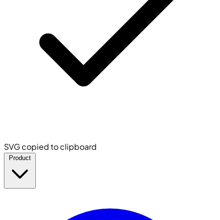
SVG copied to clipboard
Product