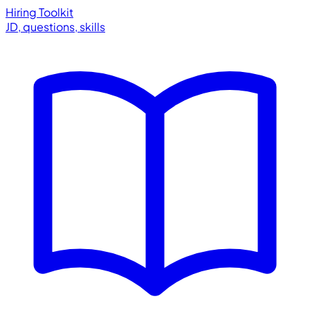
Hiring Toolkit
JD, questions, skills