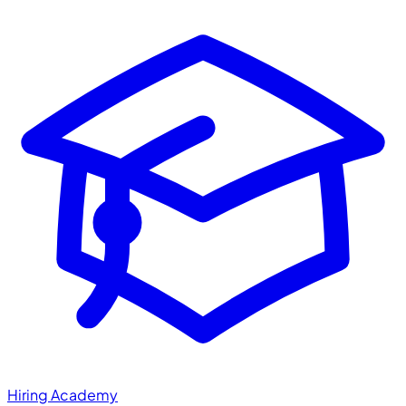
Hiring Academy