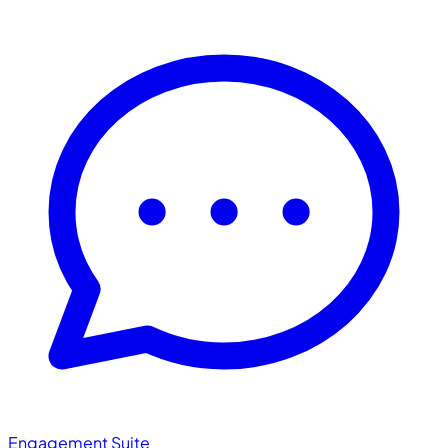
Engagement Suite