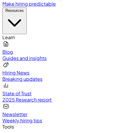
Make hiring predictable
Resources
Learn
Blog
Guides and insights
Hiring News
Breaking updates
State of Trust
2025 Research report
Newsletter
Weekly hiring tips
Tools