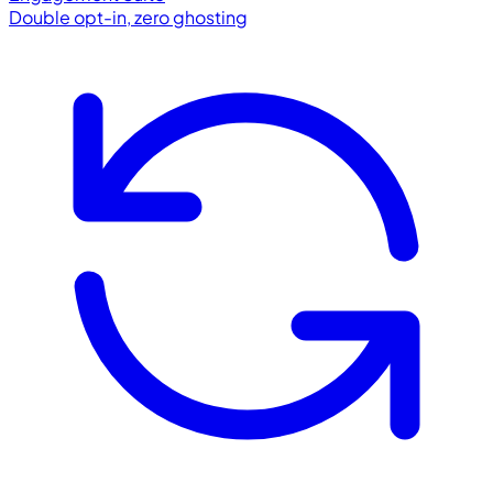
Double opt-in, zero ghosting