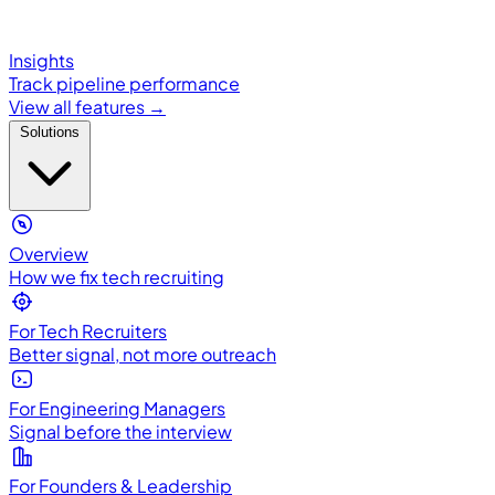
Insights
Track pipeline performance
View all features →
Solutions
Overview
How we fix tech recruiting
For Tech Recruiters
Better signal, not more outreach
For Engineering Managers
Signal before the interview
For Founders & Leadership