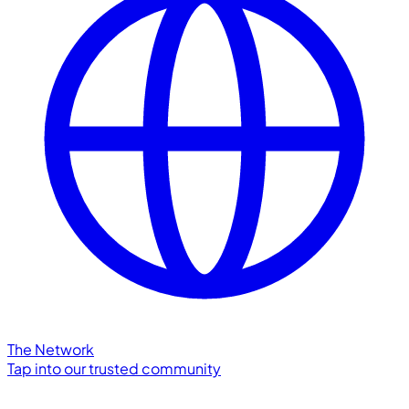
The Network
Tap into our trusted community