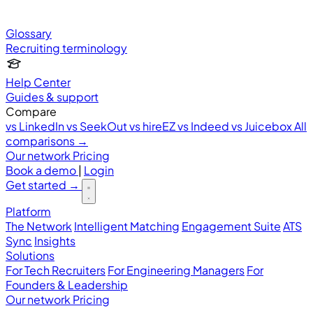
Glossary
Recruiting terminology
Help Center
Guides & support
Compare
vs LinkedIn
vs SeekOut
vs hireEZ
vs Indeed
vs Juicebox
All
comparisons →
Our network
Pricing
Book a demo
|
Login
Get started
→
Platform
The Network
Intelligent Matching
Engagement Suite
ATS
Sync
Insights
Solutions
For Tech Recruiters
For Engineering Managers
For
Founders & Leadership
Our network
Pricing