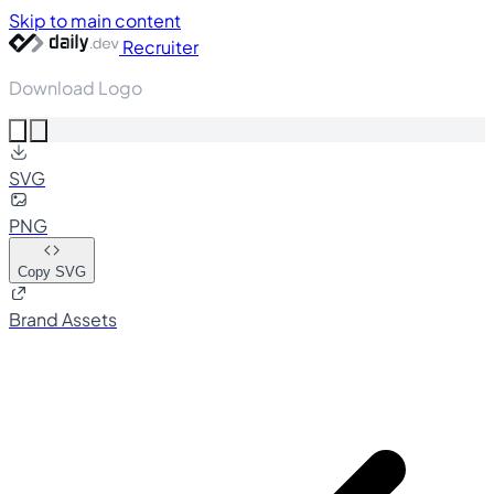
Skip to main content
Recruiter
Download Logo
SVG
PNG
Copy SVG
Brand Assets