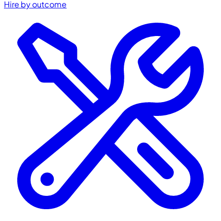
Hire by outcome