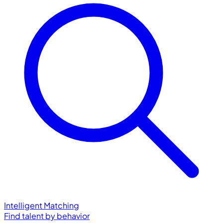
Intelligent Matching
Find talent by behavior