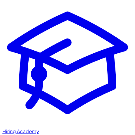
Hiring Academy