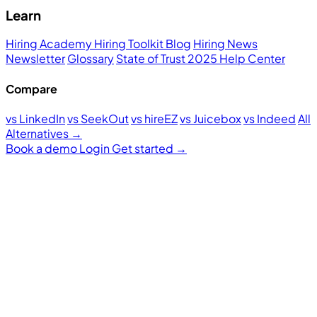
Learn
Hiring Academy
Hiring Toolkit
Blog
Hiring News
Newsletter
Glossary
State of Trust 2025
Help Center
Compare
vs LinkedIn
vs SeekOut
vs hireEZ
vs Juicebox
vs Indeed
All
Alternatives →
Book a demo
Login
Get started
→