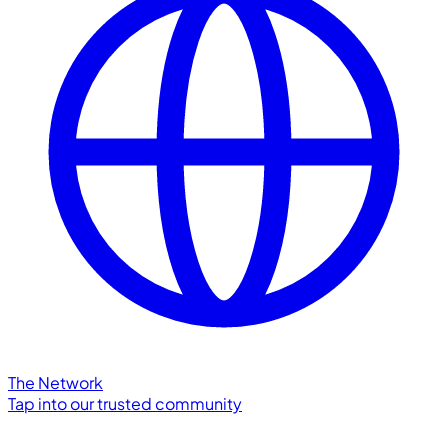
The Network
Tap into our trusted community