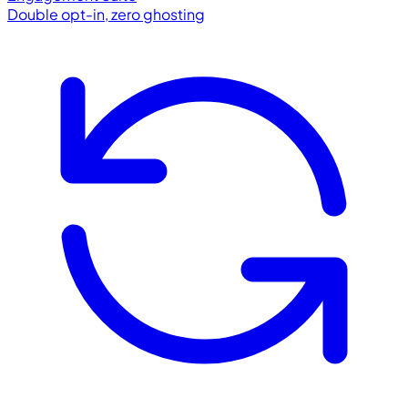
Double opt-in, zero ghosting