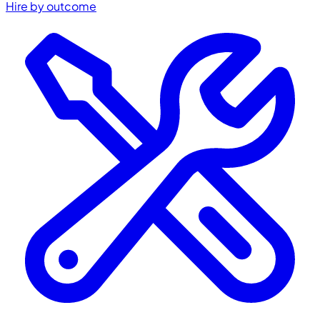
Hire by outcome