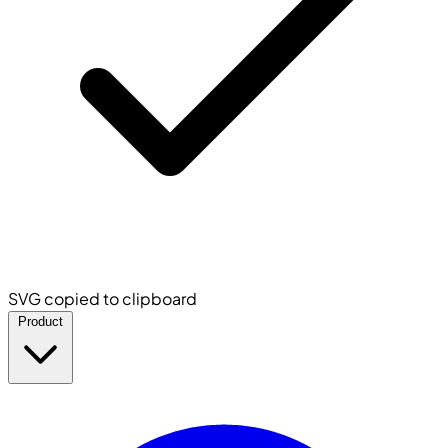
SVG copied to clipboard
Product