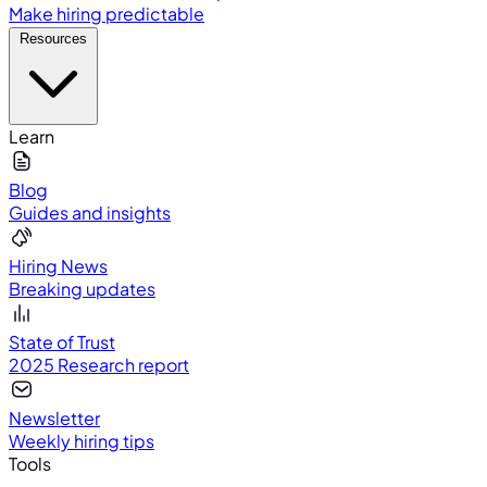
Make hiring predictable
Resources
Learn
Blog
Guides and insights
Hiring News
Breaking updates
State of Trust
2025 Research report
Newsletter
Weekly hiring tips
Tools