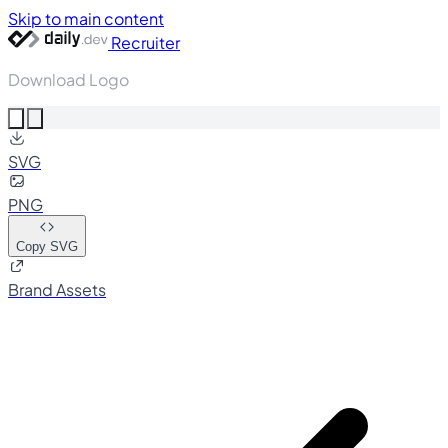
Skip to main content
Recruiter
Download Logo
SVG
PNG
Copy SVG
Brand Assets