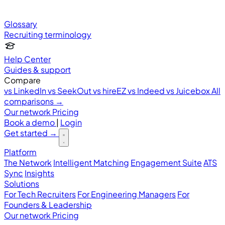
Glossary
Recruiting terminology
Help Center
Guides & support
Compare
vs LinkedIn
vs SeekOut
vs hireEZ
vs Indeed
vs Juicebox
All
comparisons →
Our network
Pricing
Book a demo
|
Login
Get started
→
Platform
The Network
Intelligent Matching
Engagement Suite
ATS
Sync
Insights
Solutions
For Tech Recruiters
For Engineering Managers
For
Founders & Leadership
Our network
Pricing