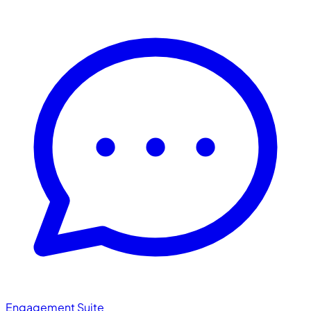
Engagement Suite