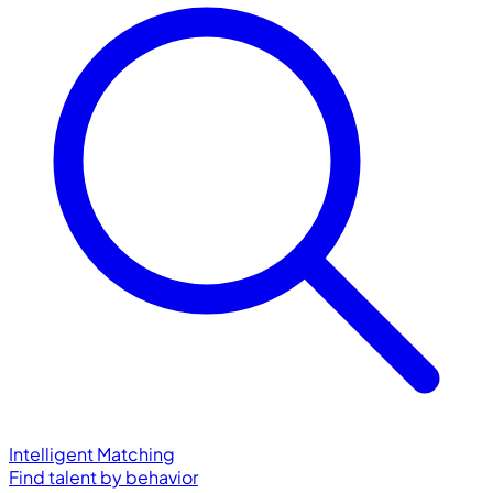
Intelligent Matching
Find talent by behavior