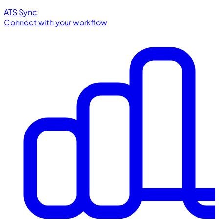
ATS Sync
Connect with your workflow