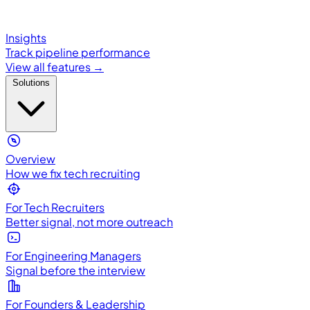
Insights
Track pipeline performance
View all features →
Solutions
Overview
How we fix tech recruiting
For Tech Recruiters
Better signal, not more outreach
For Engineering Managers
Signal before the interview
For Founders & Leadership