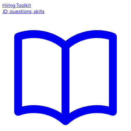
Hiring Toolkit
JD, questions, skills