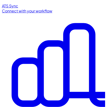
ATS Sync
Connect with your workflow