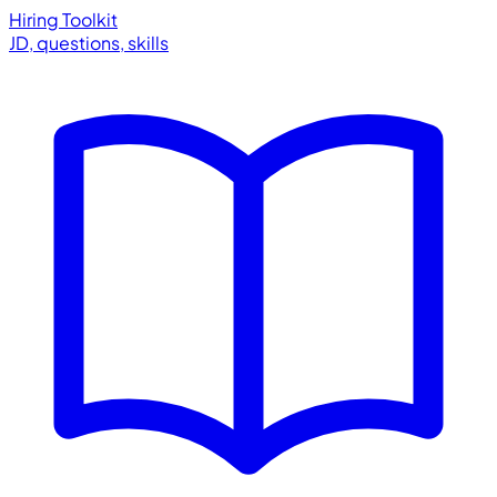
Hiring Toolkit
JD, questions, skills