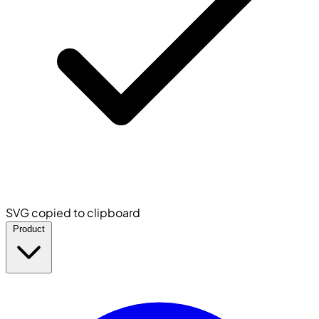
SVG copied to clipboard
Product