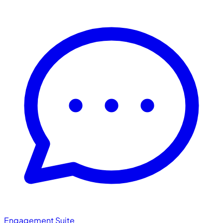
Engagement Suite