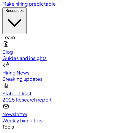
Make hiring predictable
Resources
Learn
Blog
Guides and insights
Hiring News
Breaking updates
State of Trust
2025 Research report
Newsletter
Weekly hiring tips
Tools