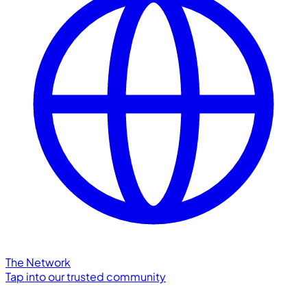
The Network
Tap into our trusted community