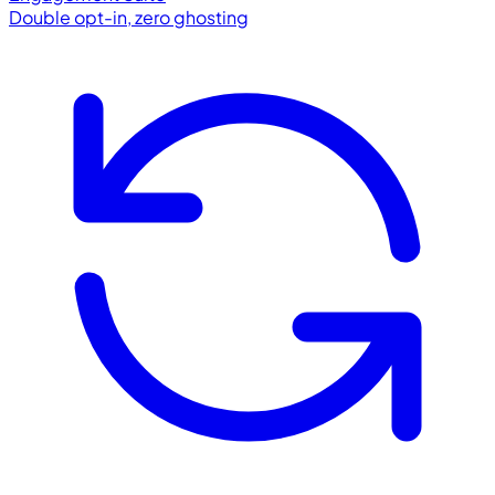
Double opt-in, zero ghosting