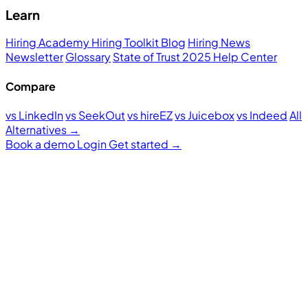
Learn
Hiring Academy
Hiring Toolkit
Blog
Hiring News
Newsletter
Glossary
State of Trust 2025
Help Center
Compare
vs LinkedIn
vs SeekOut
vs hireEZ
vs Juicebox
vs Indeed
All
Alternatives →
Book a demo
Login
Get started
→