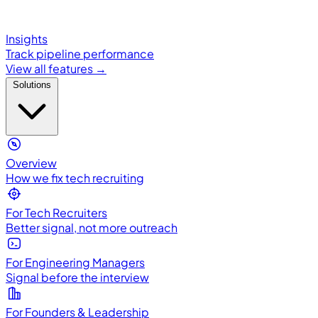
Insights
Track pipeline performance
View all features →
Solutions
Overview
How we fix tech recruiting
For Tech Recruiters
Better signal, not more outreach
For Engineering Managers
Signal before the interview
For Founders & Leadership