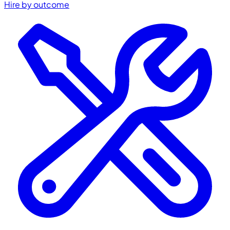
Hire by outcome