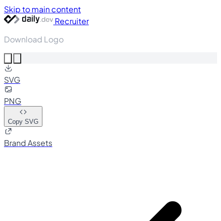
Skip to main content
Recruiter
Download Logo
SVG
PNG
Copy SVG
Brand Assets