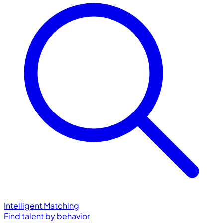
Intelligent Matching
Find talent by behavior