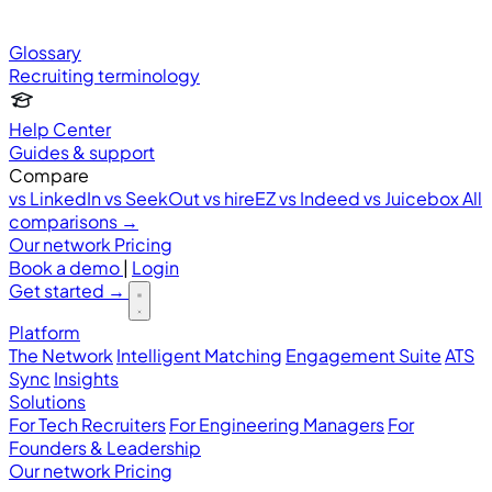
Glossary
Recruiting terminology
Help Center
Guides & support
Compare
vs LinkedIn
vs SeekOut
vs hireEZ
vs Indeed
vs Juicebox
All
comparisons →
Our network
Pricing
Book a demo
|
Login
Get started
→
Platform
The Network
Intelligent Matching
Engagement Suite
ATS
Sync
Insights
Solutions
For Tech Recruiters
For Engineering Managers
For
Founders & Leadership
Our network
Pricing