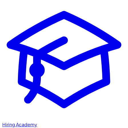
Hiring Academy