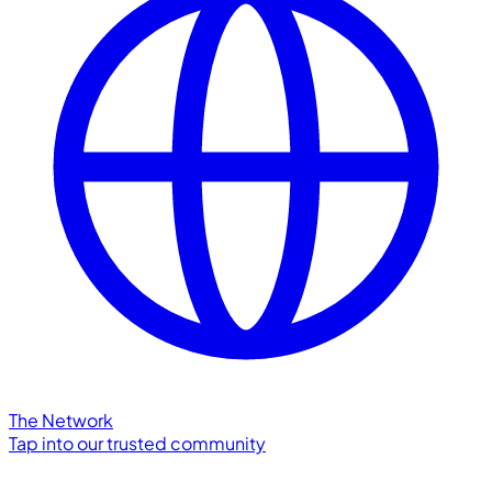
The Network
Tap into our trusted community