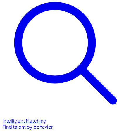
Intelligent Matching
Find talent by behavior