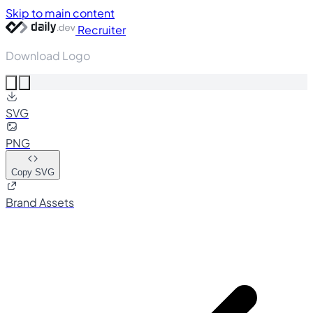
Skip to main content
Recruiter
Download Logo
SVG
PNG
Copy SVG
Brand Assets