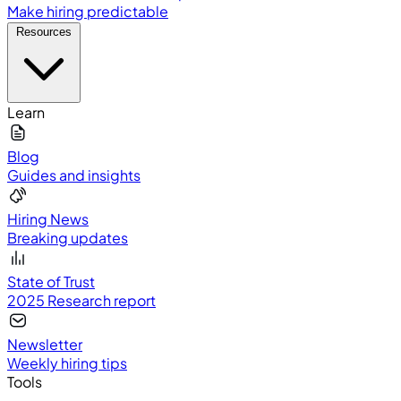
Make hiring predictable
Resources
Learn
Blog
Guides and insights
Hiring News
Breaking updates
State of Trust
2025 Research report
Newsletter
Weekly hiring tips
Tools