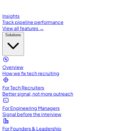
Insights
Track pipeline performance
View all features →
Solutions
Overview
How we fix tech recruiting
For Tech Recruiters
Better signal, not more outreach
For Engineering Managers
Signal before the interview
For Founders & Leadership