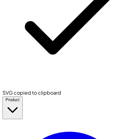
SVG copied to clipboard
Product