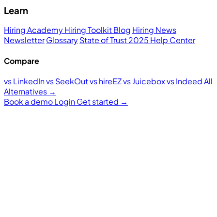
Learn
Hiring Academy
Hiring Toolkit
Blog
Hiring News
Newsletter
Glossary
State of Trust 2025
Help Center
Compare
vs LinkedIn
vs SeekOut
vs hireEZ
vs Juicebox
vs Indeed
All
Alternatives →
Book a demo
Login
Get started
→