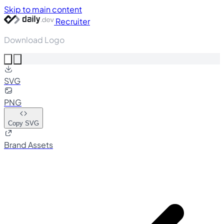
Skip to main content
Recruiter
Download Logo
SVG
PNG
Copy SVG
Brand Assets