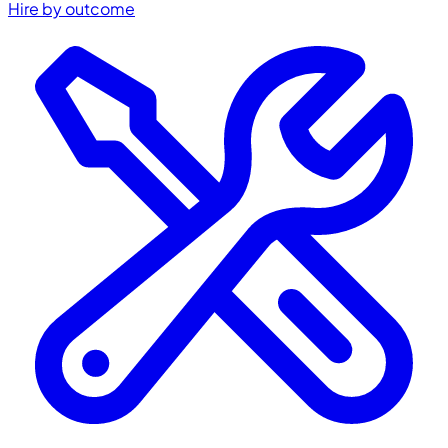
Hire by outcome