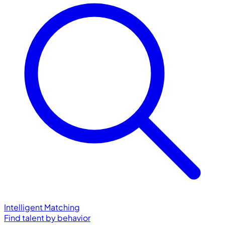
Intelligent Matching
Find talent by behavior