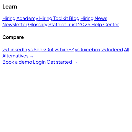
Learn
Hiring Academy
Hiring Toolkit
Blog
Hiring News
Newsletter
Glossary
State of Trust 2025
Help Center
Compare
vs LinkedIn
vs SeekOut
vs hireEZ
vs Juicebox
vs Indeed
All
Alternatives →
Book a demo
Login
Get started
→