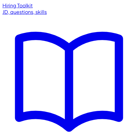
Hiring Toolkit
JD, questions, skills