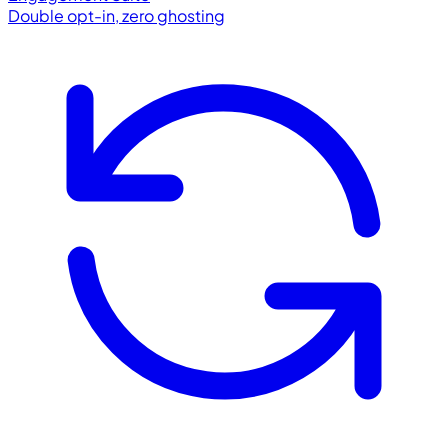
Double opt-in, zero ghosting