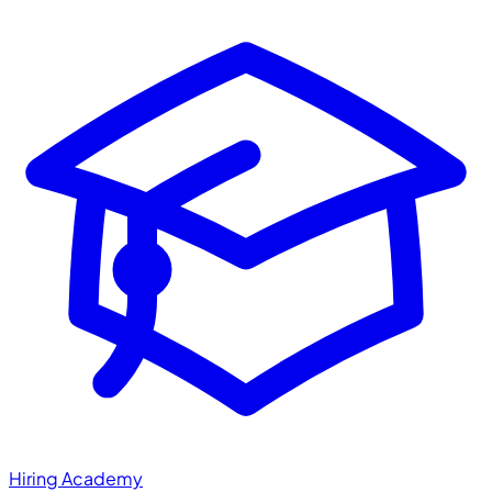
Hiring Academy