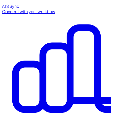
ATS Sync
Connect with your workflow