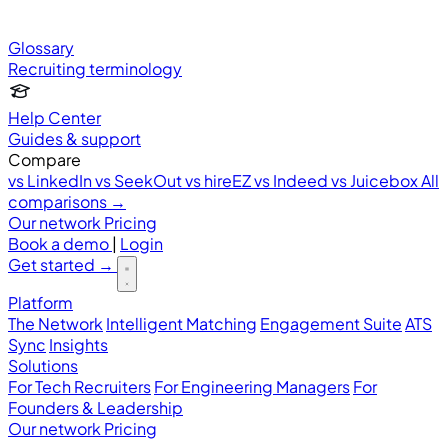
Glossary
Recruiting terminology
Help Center
Guides & support
Compare
vs LinkedIn
vs SeekOut
vs hireEZ
vs Indeed
vs Juicebox
All
comparisons →
Our network
Pricing
Book a demo
|
Login
Get started
→
Platform
The Network
Intelligent Matching
Engagement Suite
ATS
Sync
Insights
Solutions
For Tech Recruiters
For Engineering Managers
For
Founders & Leadership
Our network
Pricing