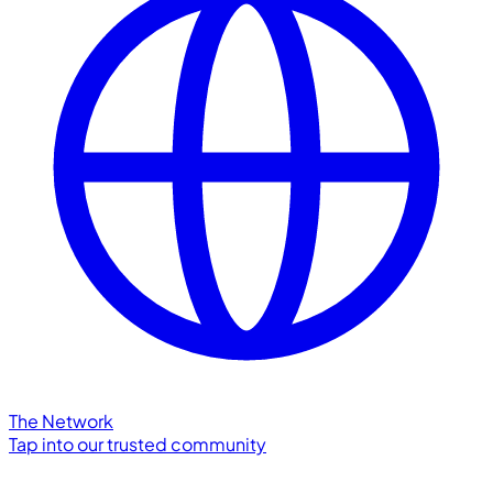
The Network
Tap into our trusted community