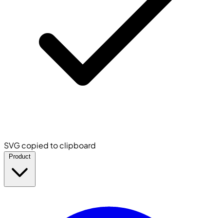
SVG copied to clipboard
Product