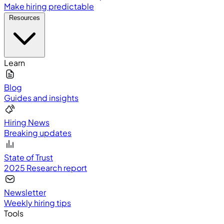
Make hiring predictable
Resources
Learn
Blog
Guides and insights
Hiring News
Breaking updates
State of Trust
2025 Research report
Newsletter
Weekly hiring tips
Tools