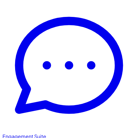
Engagement Suite