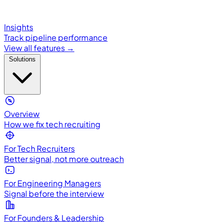
Insights
Track pipeline performance
View all features →
Solutions
Overview
How we fix tech recruiting
For Tech Recruiters
Better signal, not more outreach
For Engineering Managers
Signal before the interview
For Founders & Leadership