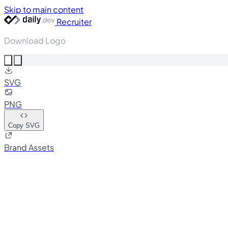
Skip to main content
Recruiter
Download Logo
SVG
PNG
Copy SVG
Brand Assets