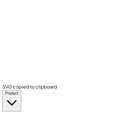
SVG copied to clipboard
Product