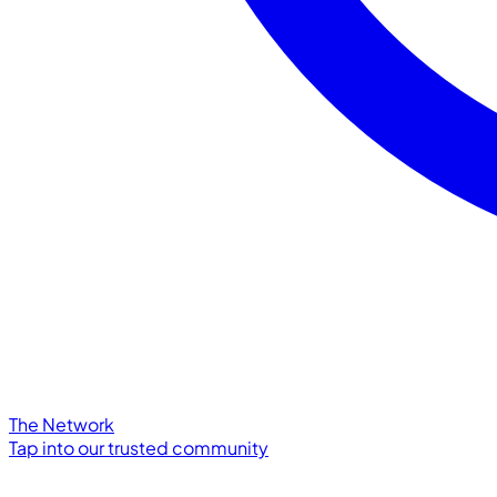
The Network
Tap into our trusted community