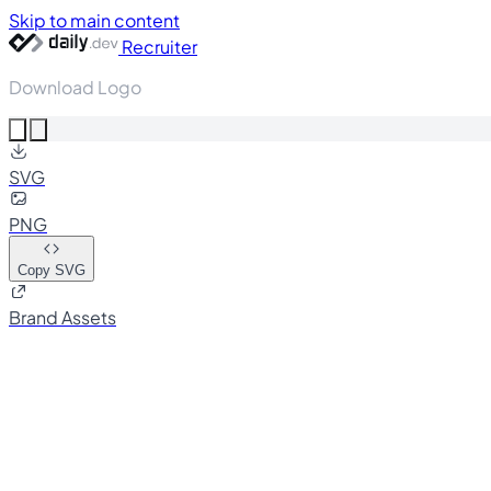
Skip to main content
Recruiter
Download Logo
SVG
PNG
Copy SVG
Brand Assets