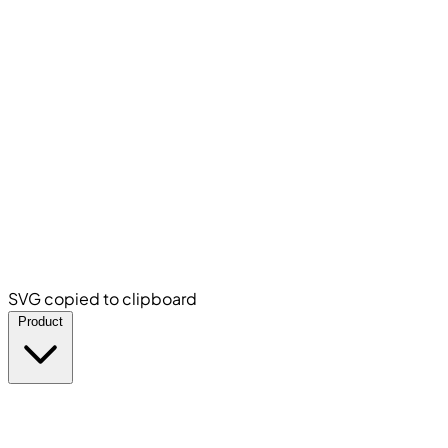
SVG copied to clipboard
Product