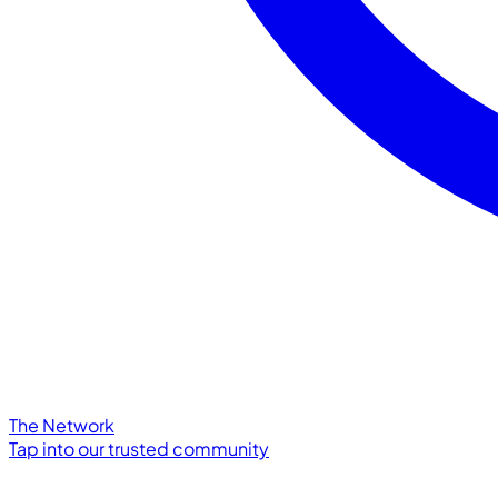
The Network
Tap into our trusted community