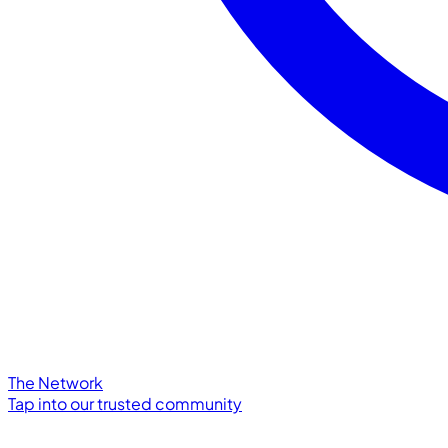
The Network
Tap into our trusted community