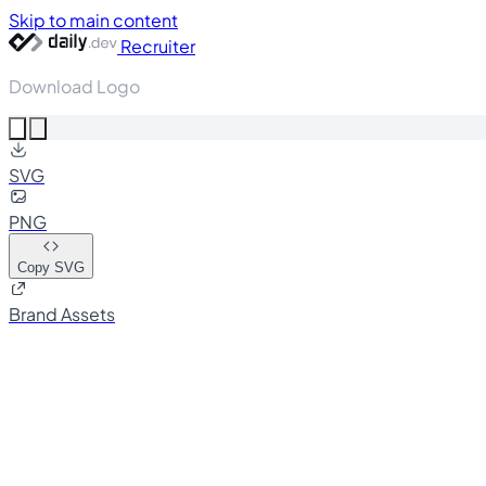
Skip to main content
Recruiter
Download Logo
SVG
PNG
Copy SVG
Brand Assets