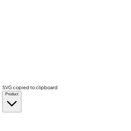
SVG copied to clipboard
Product