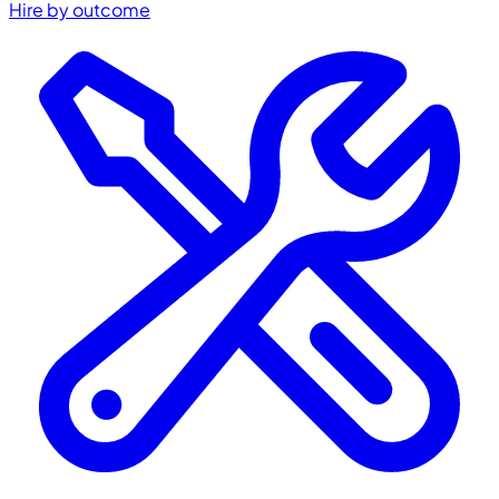
Hire by outcome