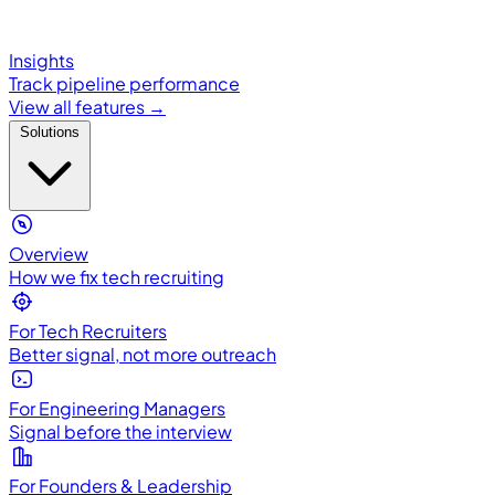
Insights
Track pipeline performance
View all features →
Solutions
Overview
How we fix tech recruiting
For Tech Recruiters
Better signal, not more outreach
For Engineering Managers
Signal before the interview
For Founders & Leadership