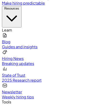
Make hiring predictable
Resources
Learn
Blog
Guides and insights
Hiring News
Breaking updates
State of Trust
2025 Research report
Newsletter
Weekly hiring tips
Tools