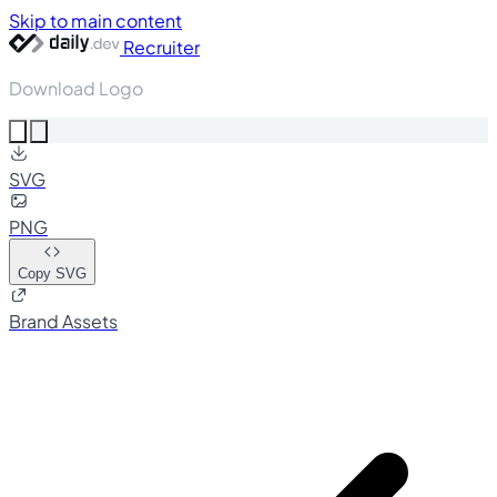
Skip to main content
Recruiter
Download Logo
SVG
PNG
Copy SVG
Brand Assets