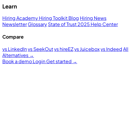
Learn
Hiring Academy
Hiring Toolkit
Blog
Hiring News
Newsletter
Glossary
State of Trust 2025
Help Center
Compare
vs LinkedIn
vs SeekOut
vs hireEZ
vs Juicebox
vs Indeed
All
Alternatives →
Book a demo
Login
Get started
→