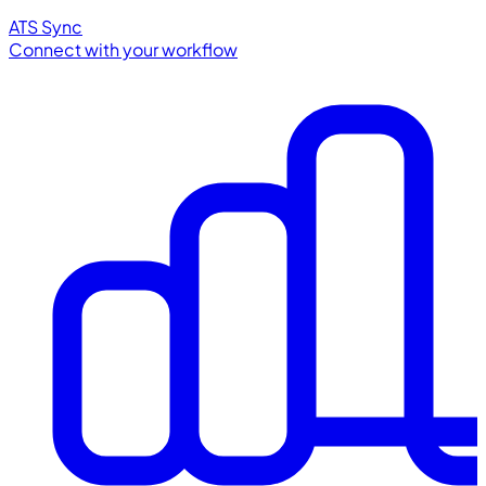
ATS Sync
Connect with your workflow