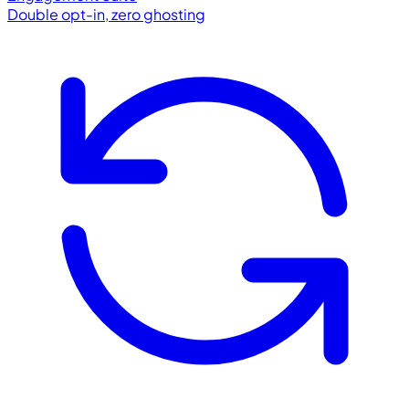
Double opt-in, zero ghosting