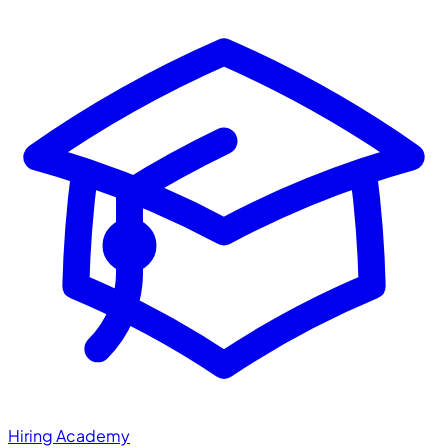
Hiring Academy