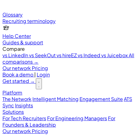
Glossary
Recruiting terminology
Help Center
Guides & support
Compare
vs LinkedIn
vs SeekOut
vs hireEZ
vs Indeed
vs Juicebox
All
comparisons →
Our network
Pricing
Book a demo
|
Login
Get started
→
Platform
The Network
Intelligent Matching
Engagement Suite
ATS
Sync
Insights
Solutions
For Tech Recruiters
For Engineering Managers
For
Founders & Leadership
Our network
Pricing