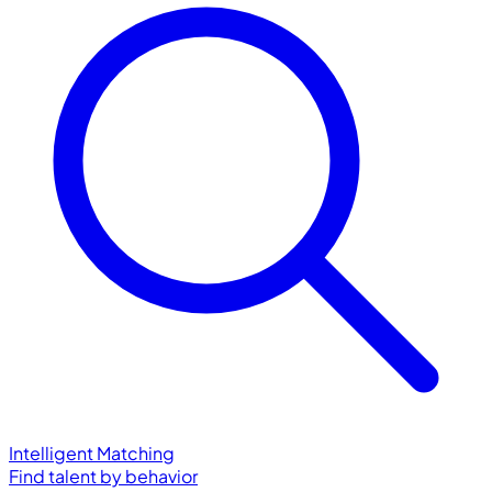
Intelligent Matching
Find talent by behavior