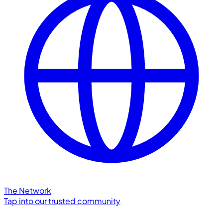
The Network
Tap into our trusted community