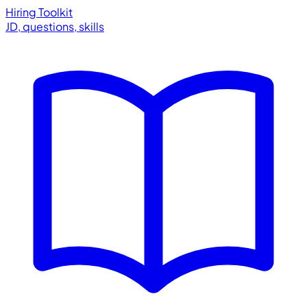
Hiring Toolkit
JD, questions, skills