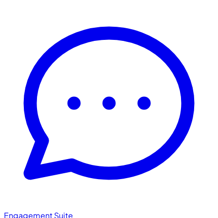
Engagement Suite