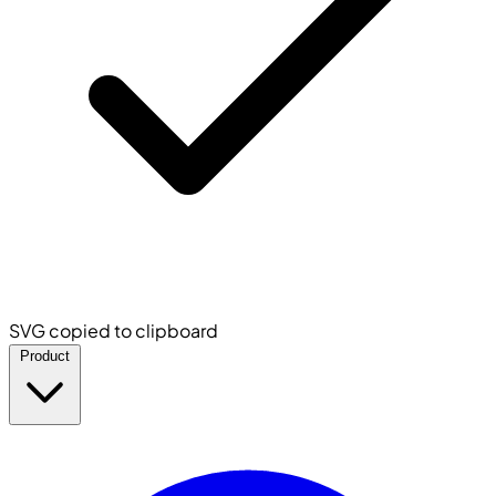
SVG copied to clipboard
Product