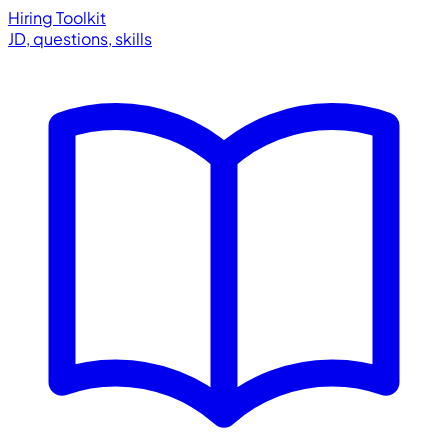
Hiring Toolkit
JD, questions, skills