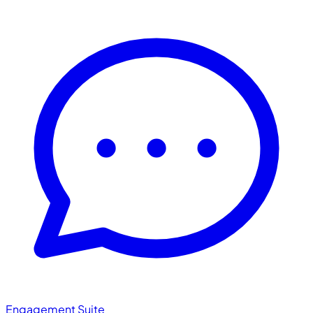
Engagement Suite