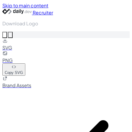
Skip to main content
Recruiter
Download Logo
SVG
PNG
Copy SVG
Brand Assets