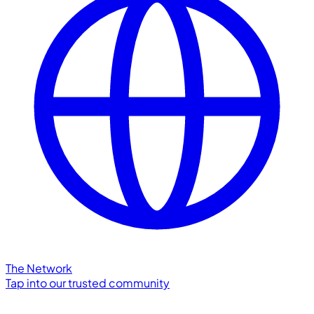
The Network
Tap into our trusted community