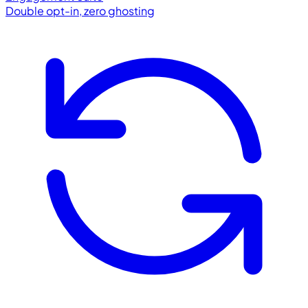
Double opt-in, zero ghosting