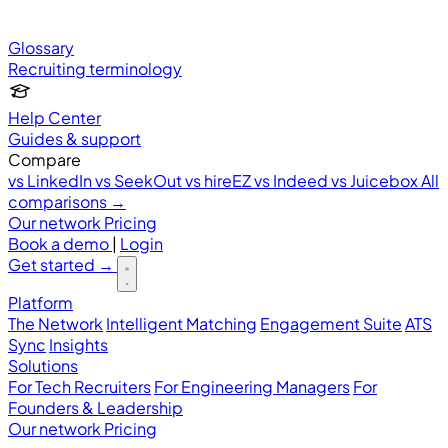
Glossary
Recruiting terminology
Help Center
Guides & support
Compare
vs LinkedIn
vs SeekOut
vs hireEZ
vs Indeed
vs Juicebox
All
comparisons →
Our network
Pricing
Book a demo
|
Login
Get started
→
Platform
The Network
Intelligent Matching
Engagement Suite
ATS
Sync
Insights
Solutions
For Tech Recruiters
For Engineering Managers
For
Founders & Leadership
Our network
Pricing