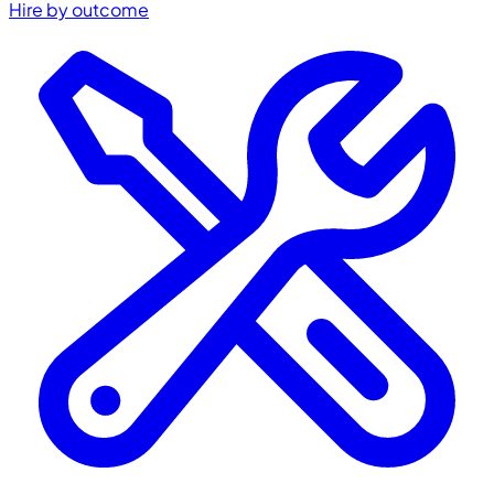
Hire by outcome