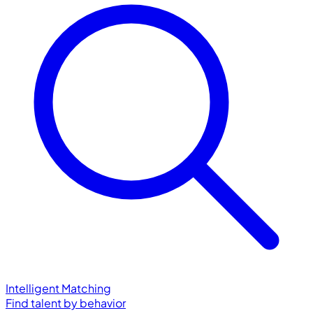
Intelligent Matching
Find talent by behavior