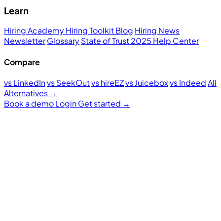
Learn
Hiring Academy
Hiring Toolkit
Blog
Hiring News
Newsletter
Glossary
State of Trust 2025
Help Center
Compare
vs LinkedIn
vs SeekOut
vs hireEZ
vs Juicebox
vs Indeed
All
Alternatives →
Book a demo
Login
Get started
→