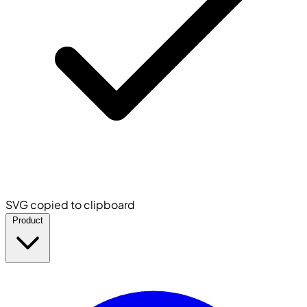
SVG copied to clipboard
Product