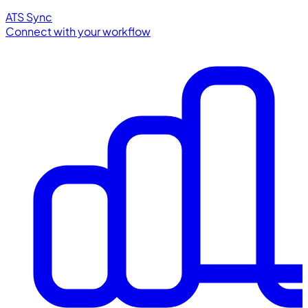
ATS Sync
Connect with your workflow