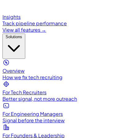
Insights
Track pipeline performance
View all features →
Solutions
Overview
How we fix tech recruiting
For Tech Recruiters
Better signal, not more outreach
For Engineering Managers
Signal before the interview
For Founders & Leadership