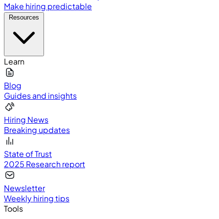
Make hiring predictable
Resources
Learn
Blog
Guides and insights
Hiring News
Breaking updates
State of Trust
2025 Research report
Newsletter
Weekly hiring tips
Tools