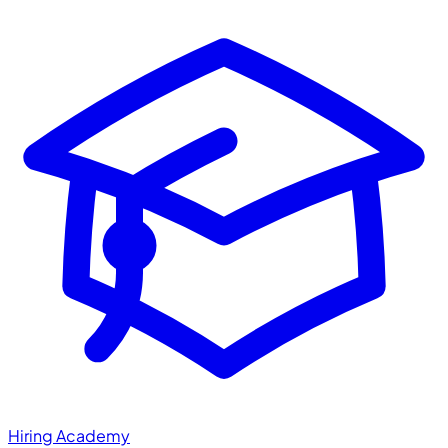
Hiring Academy