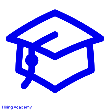
Hiring Academy