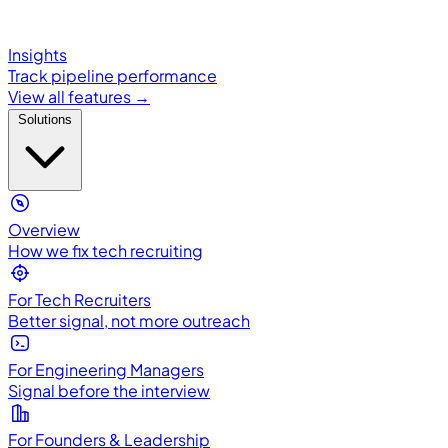
Insights
Track pipeline performance
View all features →
Solutions
Overview
How we fix tech recruiting
For Tech Recruiters
Better signal, not more outreach
For Engineering Managers
Signal before the interview
For Founders & Leadership