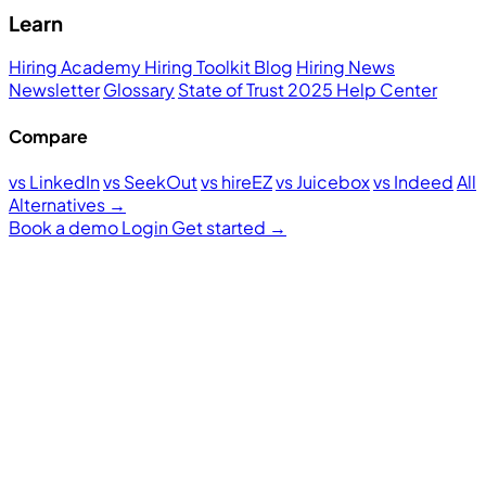
Learn
Hiring Academy
Hiring Toolkit
Blog
Hiring News
Newsletter
Glossary
State of Trust 2025
Help Center
Compare
vs LinkedIn
vs SeekOut
vs hireEZ
vs Juicebox
vs Indeed
All
Alternatives →
Book a demo
Login
Get started
→