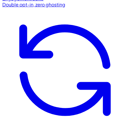
Double opt-in, zero ghosting