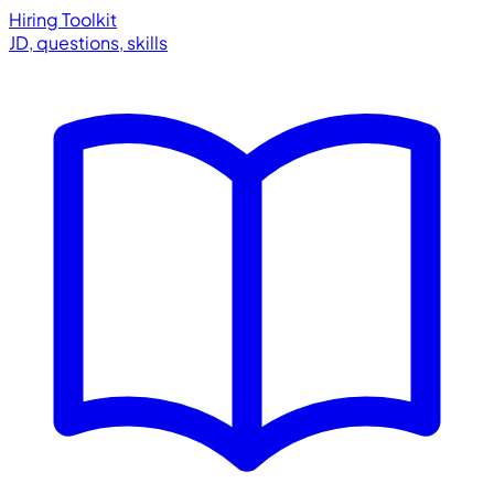
Hiring Toolkit
JD, questions, skills