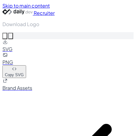
Skip to main content
Recruiter
Download Logo
SVG
PNG
Copy SVG
Brand Assets