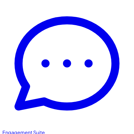
Engagement Suite