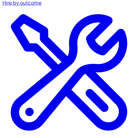
Hire by outcome