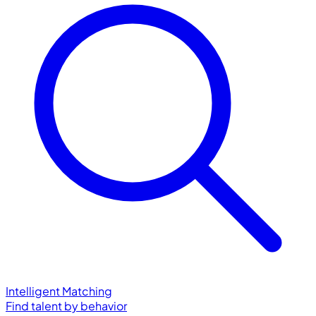
Intelligent Matching
Find talent by behavior