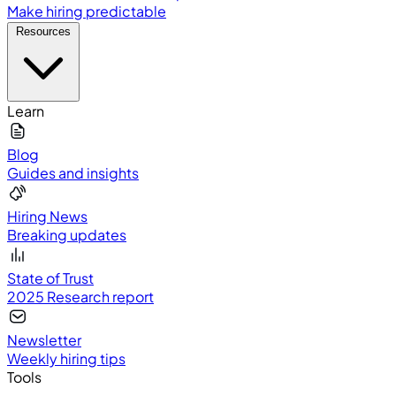
Make hiring predictable
Resources
Learn
Blog
Guides and insights
Hiring News
Breaking updates
State of Trust
2025 Research report
Newsletter
Weekly hiring tips
Tools