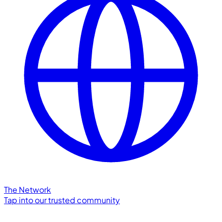
The Network
Tap into our trusted community