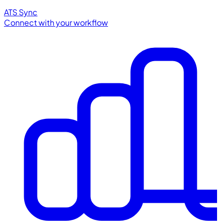
ATS Sync
Connect with your workflow