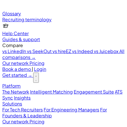
Glossary
Recruiting terminology
Help Center
Guides & support
Compare
vs LinkedIn
vs SeekOut
vs hireEZ
vs Indeed
vs Juicebox
All
comparisons →
Our network
Pricing
Book a demo
|
Login
Get started
→
Platform
The Network
Intelligent Matching
Engagement Suite
ATS
Sync
Insights
Solutions
For Tech Recruiters
For Engineering Managers
For
Founders & Leadership
Our network
Pricing