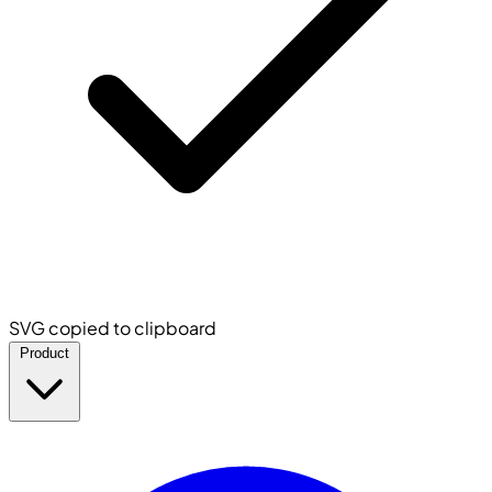
SVG copied to clipboard
Product